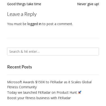
Post
Good things take time
Never give up!
navigation
Leave a Reply
You must be
logged in
to post a comment.
Recent Posts
Microsoft Awards $150K to FitRadar as it Scales Global
Fitness Community
Today we launched FitRadar on Product Hunt
Boost your fitness business with FitRadar