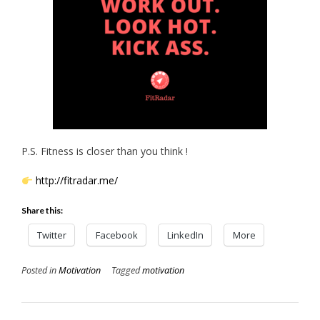
P.S. Fitness is closer than you think !
http://fitradar.me/
Share this:
Twitter
Facebook
LinkedIn
More
Posted in
Motivation
Tagged
motivation