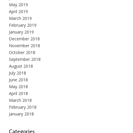
May 2019
April 2019
March 2019
February 2019
January 2019
December 2018
November 2018
October 2018
September 2018
August 2018
July 2018
June 2018
May 2018
April 2018
March 2018
February 2018
January 2018
Categories