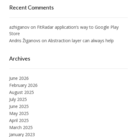
Recent Comments
azhiganov
on
FitRadar application’s way to Google Play
Store
Andris Žiganovs
on
Abstraction layer can always help
Archives
June 2026
February 2026
August 2025
July 2025
June 2025
May 2025
April 2025
March 2025
January 2023