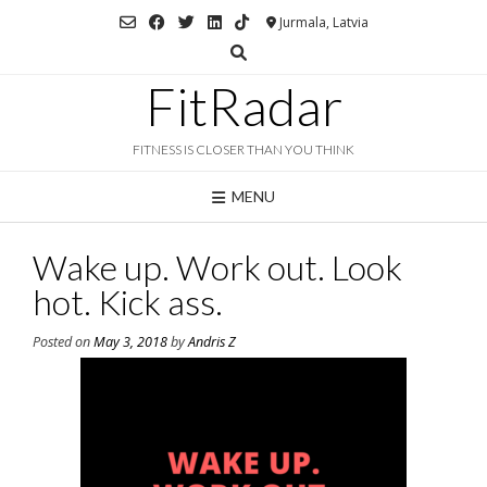
Skip
Jurmala, Latvia
to
content
FitRadar
FITNESS IS CLOSER THAN YOU THINK
MENU
Wake up. Work out. Look
hot. Kick ass.
Posted on
May 3, 2018
by
Andris Z