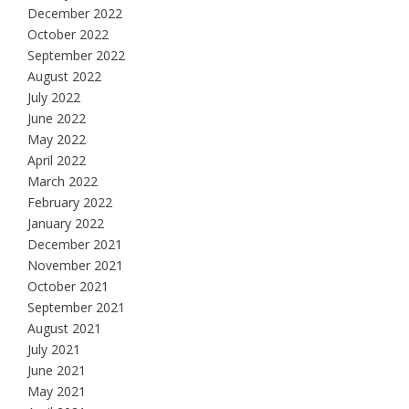
December 2022
October 2022
September 2022
August 2022
July 2022
June 2022
May 2022
April 2022
March 2022
February 2022
January 2022
December 2021
November 2021
October 2021
September 2021
August 2021
July 2021
June 2021
May 2021