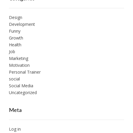
Design
Development
Funny
Growth
Health
Job
Marketing
Motivation
Personal Trainer
social
Social Media
Uncategorized
Meta
Log in