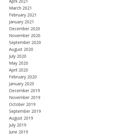
April 2021
March 2021
February 2021
January 2021
December 2020
November 2020
September 2020
August 2020
July 2020
May 2020
April 2020
February 2020
January 2020
December 2019
November 2019
October 2019
September 2019
August 2019
July 2019
June 2019