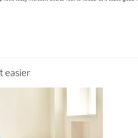
t easier