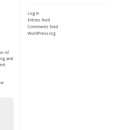
Log in
Entries feed
Comments feed
WordPress.org
on of
king and
ent
The