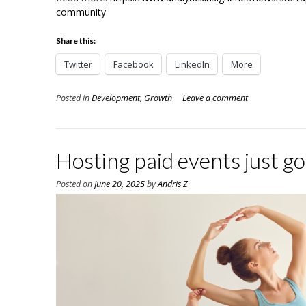
community
Share this:
Twitter
Facebook
LinkedIn
More
Posted in
Development
,
Growth
Leave a comment
Hosting paid events just go
Posted on
June 20, 2025
by
Andris Z