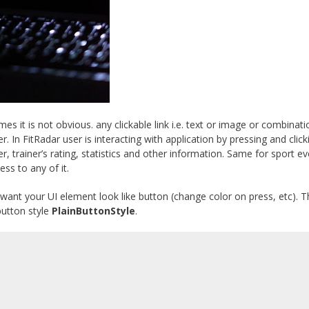
es it is not obvious. any clickable link i.e. text or image or combinati
. In FitRadar user is interacting with application by pressing and clic
 trainer’s rating, statistics and other information. Same for sport ev
ss to any of it.
 want your UI element look like button (change color on press, etc). 
utton style
PlainButtonStyle
.