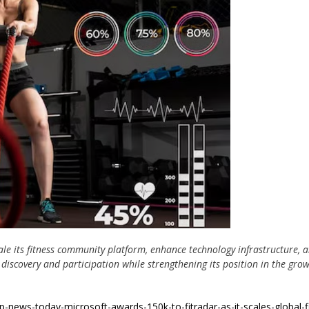
ale its fitness community platform, enhance technology infrastructure, 
discovery and participation while strengthening its position in the gro
up-news-today-microsoft-awards-150k-to-fitradar-as-it-scales-global-f