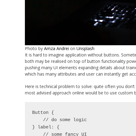
Photo by
Amza Andrei
on
Unsplash
It is hard to imagine application without buttons. Sometim
both may be realised on top of button functionality power
pushing many UI elements expanding details about trainer,
which has many attributes and user can instantly get acce
Here is technical problem to solve: quite often you don’t
most advised approach online would be to use custom b
Button {
    // do some logic
} label: {
    // some fancy UI