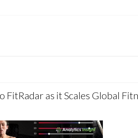
FitRadar as it Scales Global Fit