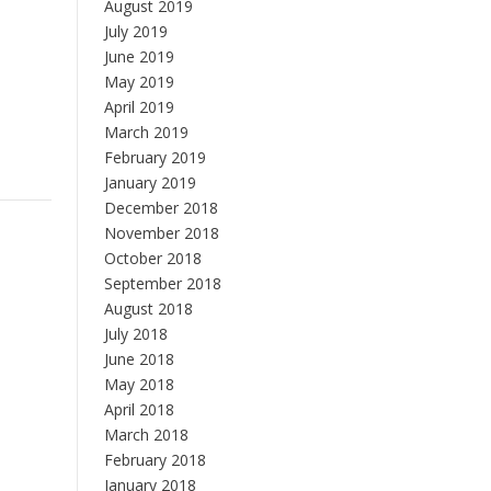
August 2019
July 2019
June 2019
May 2019
April 2019
March 2019
February 2019
January 2019
December 2018
November 2018
October 2018
September 2018
August 2018
July 2018
June 2018
May 2018
April 2018
March 2018
February 2018
January 2018