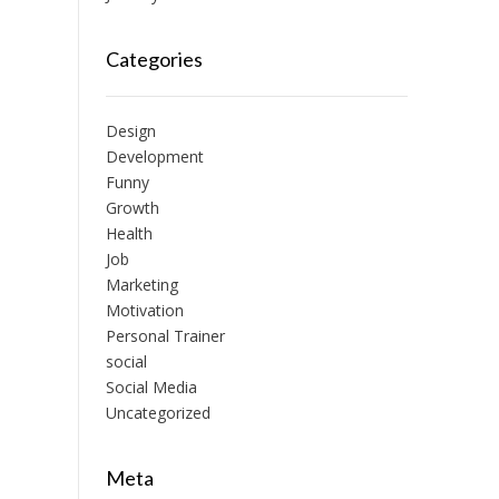
Categories
Design
Development
Funny
Growth
Health
Job
Marketing
Motivation
Personal Trainer
social
Social Media
Uncategorized
Meta