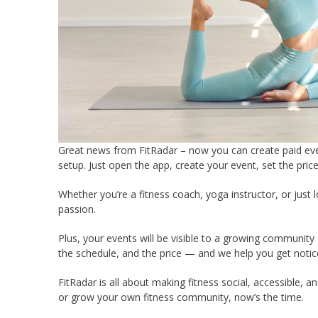
Great news from FitRadar – now you can create paid e
setup. Just open the app, create your event, set the pric
Whether you’re a fitness coach, yoga instructor, or just 
passion.
Plus, your events will be visible to a growing community 
the schedule, and the price — and we help you get notic
FitRadar is all about making fitness social, accessible, a
or grow your own fitness community, now’s the time.