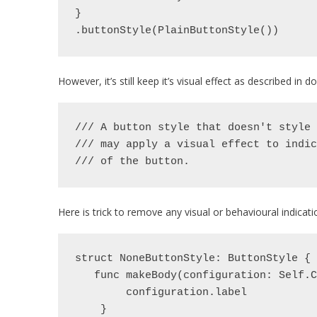
}
.buttonStyle(PlainButtonStyle())
However, it’s still keep it’s visual effect as described in
/// A button style that doesn't style 
/// may apply a visual effect to indic
/// of the button.
Here is trick to remove any visual or behavioural indicati
struct NoneButtonStyle: ButtonStyle {
   func makeBody(configuration: Self
        configuration.label
    }