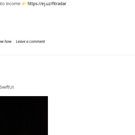
into income
https://ej.uz/fitradar
ow how
Leave a comment
SwiftUI.