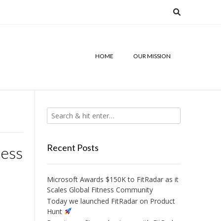
HOME
OUR MISSION
Recent Posts
ness
Microsoft Awards $150K to FitRadar as it
Scales Global Fitness Community
Today we launched FitRadar on Product
Hunt