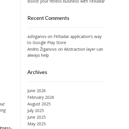
Boost your fitness business with FitRadar
Recent Comments
azhiganov
on
FitRadar application’s way
to Google Play Store
Andris Žiganovs
on
Abstraction layer can
always help
Archives
June 2026
February 2026
August 2025
and
wing
July 2025
June 2025
May 2025
itness-