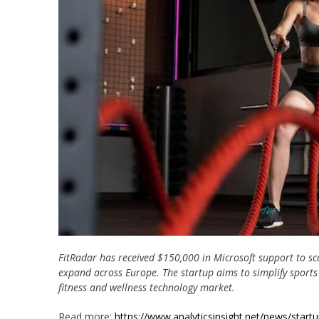
FitRadar has received $150,000 in Microsoft support to sc
expand across Europe. The startup aims to simplify sports 
fitness and wellness technology market.
Read more:
https://www.analyticsinsight.net/news/start