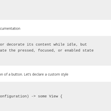
 documentation
or decorate its content while idle, but
ate the pressed, focused, or enabled state
on of a button. Let’s declare a custom style
.Configuration) -> some View {