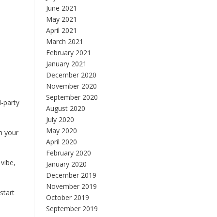
June 2021
May 2021
April 2021
March 2021
February 2021
January 2021
December 2020
November 2020
September 2020
d-party
August 2020
July 2020
May 2020
h your
April 2020
February 2020
 vibe,
January 2020
December 2019
November 2019
start
October 2019
September 2019