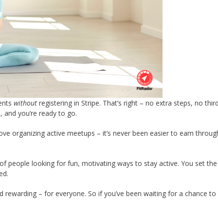
vents
without
registering in Stripe. That’s right – no extra steps, no thir
e, and you’re ready to go.
love organizing active meetups – it’s never been easier to earn throug
of people looking for fun, motivating ways to stay active. You set the
ed.
nd rewarding – for everyone. So if you’ve been waiting for a chance to 