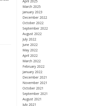
April 2025
March 2025
January 2023
December 2022
October 2022
September 2022
August 2022
July 2022
June 2022
May 2022
April 2022
March 2022
February 2022
January 2022
December 2021
November 2021
October 2021
September 2021
August 2021
July 2021