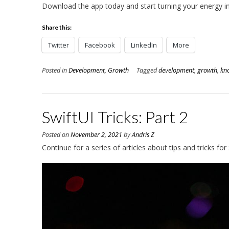
Download the app today and start turning your energy 
Share this:
Twitter
Facebook
LinkedIn
More
Posted in
Development
,
Growth
Tagged
development
,
growth
,
kn
SwiftUI Tricks: Part 2
Posted on
November 2, 2021
by
Andris Z
Continue for a series of articles about tips and tricks for 