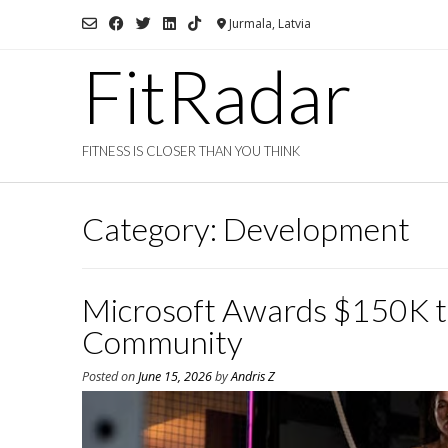
Skip
Jurmala, Latvia
to
content
FitRadar
FITNESS IS CLOSER THAN YOU THINK
Category:
Development
Microsoft Awards $150K to 
Community
Posted on
June 15, 2026
by
Andris Z