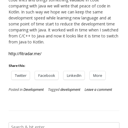
comparing with Java we will write that peace of code in
Kotlin. In such way we hope we can keep the same
development speed while learning new language and at
some point of time start to reduce the development time
comparing with Java. It worked well in time when I switched
from C/C++ to Java and now it looks like it is time to switch
from Java to Kotlin.
http://fitradar.me/
Share this:
Twitter
Facebook
LinkedIn
More
Posted in
Development
Tagged
development
Leave a comment