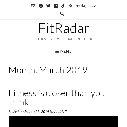
Skip
Jurmala, Latvia
to
content
FitRadar
FITNESS IS CLOSER THAN YOU THINK
MENU
Month:
March 2019
Fitness is closer than you
think
Posted on
March 27, 2019
by
Andris Z