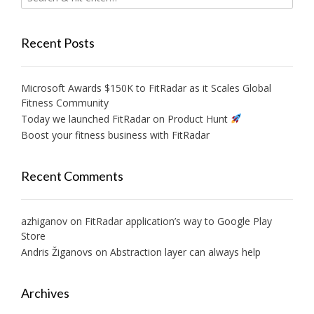
Recent Posts
Microsoft Awards $150K to FitRadar as it Scales Global
Fitness Community
Today we launched FitRadar on Product Hunt
Boost your fitness business with FitRadar
Recent Comments
azhiganov
on
FitRadar application’s way to Google Play
Store
Andris Žiganovs
on
Abstraction layer can always help
Archives