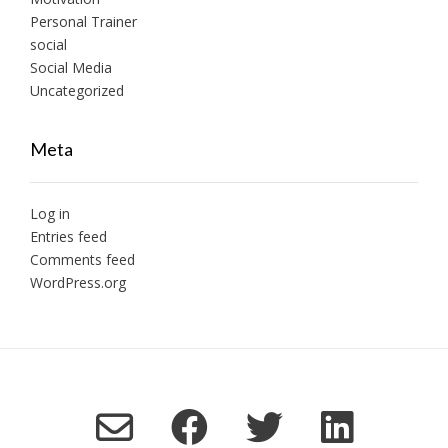
Personal Trainer
social
Social Media
Uncategorized
Meta
Log in
Entries feed
Comments feed
WordPress.org