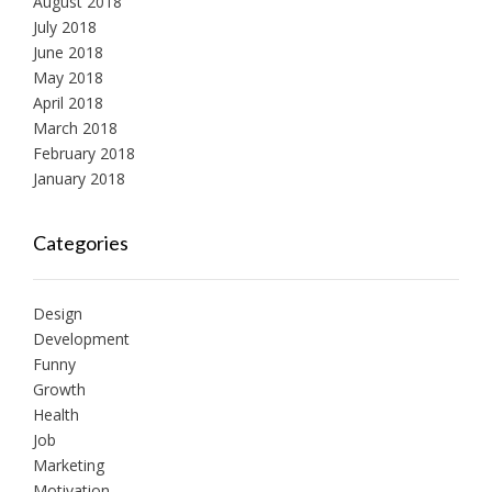
August 2018
July 2018
June 2018
May 2018
April 2018
March 2018
February 2018
January 2018
Categories
Design
Development
Funny
Growth
Health
Job
Marketing
Motivation