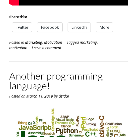
Share this:
Twitter
Facebook
LinkedIn
More
Posted in
Marketing
,
Motivation
Tagged
marketing
,
motivation
Leave a comment
Another programming
language!
Posted on
March 11, 2019
by
dzidai