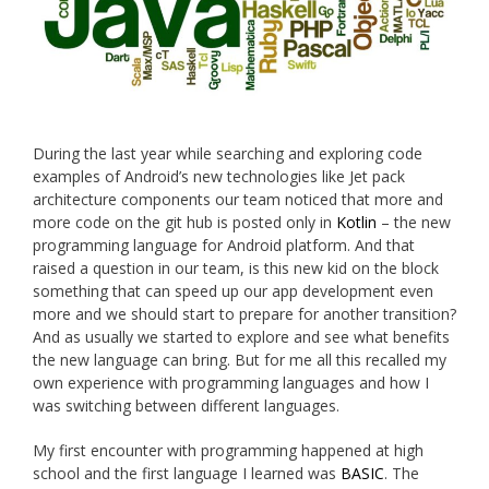
During the last year while searching and exploring code
examples of Android’s new technologies like Jet pack
architecture components our team noticed that more and
more code on the git hub is posted only in
Kotlin
– the new
programming language for Android platform. And that
raised a question in our team, is this new kid on the block
something that can speed up our app development even
more and we should start to prepare for another transition?
And as usually we started to explore and see what benefits
the new language can bring. But for me all this recalled my
own experience with programming languages and how I
was switching between different languages.
My first encounter with programming happened at high
school and the first language I learned was
BASIC
. The