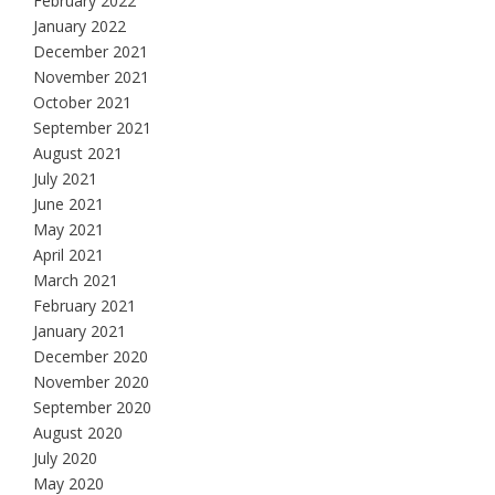
February 2022
January 2022
December 2021
November 2021
October 2021
September 2021
August 2021
July 2021
June 2021
May 2021
April 2021
March 2021
February 2021
January 2021
December 2020
November 2020
September 2020
August 2020
July 2020
May 2020