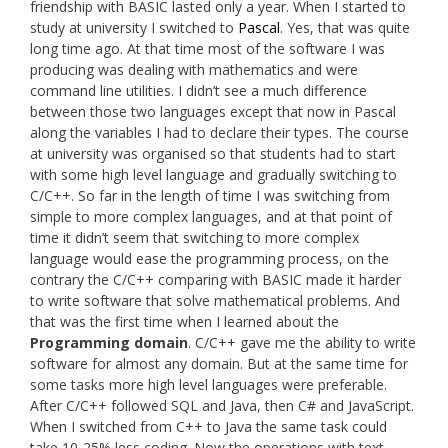
friendship with BASIC lasted only a year. When I started to
study at university I switched to
Pascal
. Yes, that was quite
long time ago. At that time most of the software I was
producing was dealing with mathematics and were
command line utilities. I didn’t see a much difference
between those two languages except that now in Pascal
along the variables I had to declare their types. The course
at university was organised so that students had to start
with some high level language and gradually switching to
C/C++. So far in the length of time I was switching from
simple to more complex languages, and at that point of
time it didn’t seem that switching to more complex
language would ease the programming process, on the
contrary the C/C++ comparing with BASIC made it harder
to write software that solve mathematical problems. And
that was the first time when I learned about the
Programming domain
. C/C++ gave me the ability to write
software for almost any domain. But at the same time for
some tasks more high level languages were preferable.
After C/C++ followed SQL and Java, then C# and JavaScript.
When I switched from C++ to Java the same task could
take 10-25% less coding. Now the operations with text