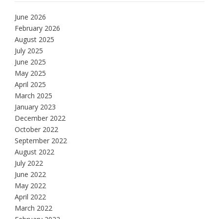
June 2026
February 2026
August 2025
July 2025
June 2025
May 2025
April 2025
March 2025
January 2023
December 2022
October 2022
September 2022
August 2022
July 2022
June 2022
May 2022
April 2022
March 2022