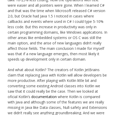
were easier and all pointers were gone. When I learned C#
and that was the time when Microsoft released C# version
2.0, but Oracle had Java 1.5 I noticed in cases where
callbacks and events where used in C# I could type 5-10%
less code. But this increase in productivity was only in
certain programming domains, like Windows applications. In
other areas like embedded systems or OS C was still the
main option, and the arise of new languages didn’t really
affect those fields. The main conclusion I made for myself
was that if a new language emerges, then most likely it
speeds up development only in certain domain.
And what about Kotlin? The creators of Kotlin JetBrains
claim that replacing Java with Kotlin will allow developers be
more productive. After playing with Kotlin little bit and
converting some existing Android classes into Kotlin we
saw that it could really be the case. Then we looked at
oficial Kotlin’s
documentation
where Kotlin is compared
with Java and although some of the features we are really
missing in Java like Data classes, Null-safety and Extensions
we didn’t really see anything groundbreaking. And we were