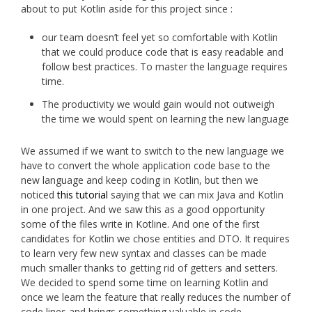
about to put Kotlin aside for this project since :
our team doesn’t feel yet so comfortable with Kotlin
that we could produce code that is easy readable and
follow best practices. To master the language requires
time.
The productivity we would gain would not outweigh
the time we would spent on learning the new language
We assumed if we want to switch to the new language we
have to convert the whole application code base to the
new language and keep coding in Kotlin, but then we
noticed
this tutorial
saying that we can mix Java and Kotlin
in one project. And we saw this as a good opportunity
some of the files write in Kotline. And one of the first
candidates for Kotlin we chose entities and DTO. It requires
to learn very few new syntax and classes can be made
much smaller thanks to getting rid of getters and setters.
We decided to spend some time on learning Kotlin and
once we learn the feature that really reduces the number of
code lines and brings something valuable in code