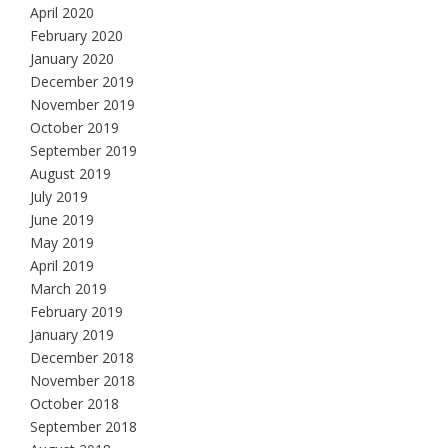
April 2020
February 2020
January 2020
December 2019
November 2019
October 2019
September 2019
August 2019
July 2019
June 2019
May 2019
April 2019
March 2019
February 2019
January 2019
December 2018
November 2018
October 2018
September 2018