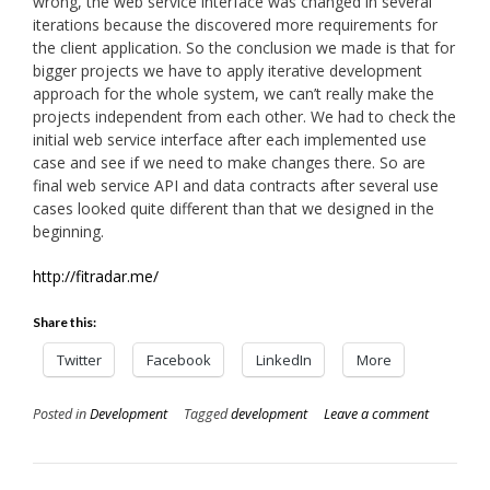
wrong, the web service interface was changed in several
iterations because the discovered more requirements for
the client application. So the conclusion we made is that for
bigger projects we have to apply iterative development
approach for the whole system, we can’t really make the
projects independent from each other. We had to check the
initial web service interface after each implemented use
case and see if we need to make changes there. So are
final web service API and data contracts after several use
cases looked quite different than that we designed in the
beginning.
http://fitradar.me/
Share this:
Twitter
Facebook
LinkedIn
More
Posted in
Development
Tagged
development
Leave a comment