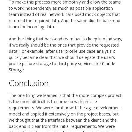
To make this process more smoothly and allow the teams
to work independently as much as possible application
team instead of real network calls used mock objects that
returned the required data. And the same did the back-end
team for incoming data.
Another thing that back-end team had to keep in mind was,
if we really should be the ones that provide the requested
data. For example, after user profile use case analysis it
quickly became clear that we should delegate the user’s
profile picture storage to third party services like
Cloude
Storage
Conclusion
The one thing we learned is that the more complex project
is the more difficult is to come up with precise
requirements. We were familiar with the agile development
model and applied it extensively on the project bases, but
we thought that the interface between the client and the
back-end is clear from the initial requirements. We were