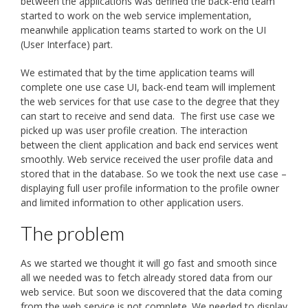
between the applications was defined the back-end team
started to work on the web service implementation,
meanwhile application teams started to work on the UI
(User Interface) part.
We estimated that by the time application teams will
complete one use case UI, back-end team will implement
the web services for that use case to the degree that they
can start to receive and send data. The first use case we
picked up was user profile creation. The interaction
between the client application and back end services went
smoothly. Web service received the user profile data and
stored that in the database. So we took the next use case –
displaying full user profile information to the profile owner
and limited information to other application users.
The problem
As we started we thought it will go fast and smooth since
all we needed was to fetch already stored data from our
web service. But soon we discovered that the data coming
from the web service is not complete. We needed to display