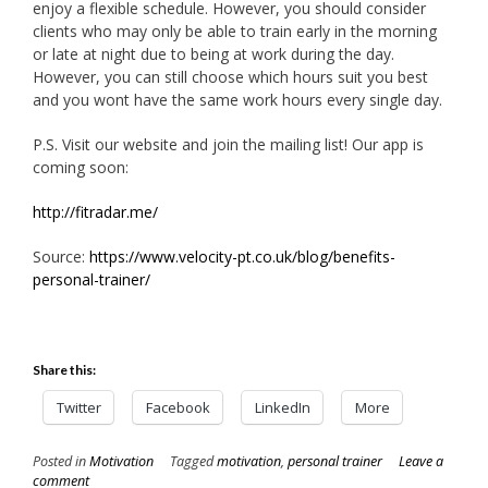
enjoy a flexible schedule. However, you should consider
clients who may only be able to train early in the morning
or late at night due to being at work during the day.
However, you can still choose which hours suit you best
and you wont have the same work hours every single day.
P.S. Visit our website and join the mailing list! Our app is
coming soon:
http://fitradar.me/
Source:
https://www.velocity-pt.co.uk/blog/benefits-
personal-trainer/
Share this:
Twitter
Facebook
LinkedIn
More
Posted in
Motivation
Tagged
motivation
,
personal trainer
Leave a
comment