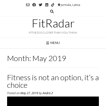
Skip
Jurmala, Latvia
to
content
FitRadar
FITNESS IS CLOSER THAN YOU THINK
MENU
Month:
May 2019
Fitness is not an option, it’s a
choice
Posted on
May 27, 2019
by
Andris Z