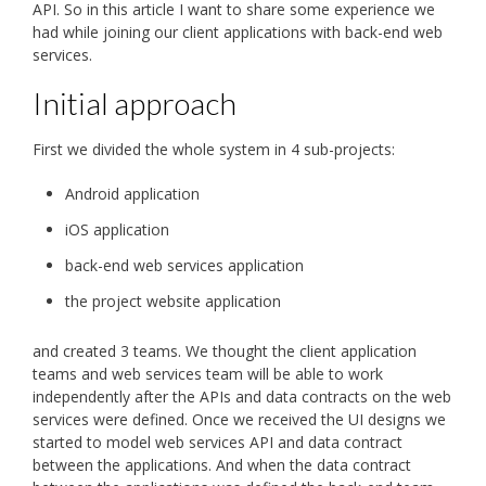
API. So in this article I want to share some experience we
had while joining our client applications with back-end web
services.
Initial approach
First we divided the whole system in 4 sub-projects:
Android application
iOS application
back-end web services application
the project website application
and created 3 teams. We thought the client application
teams and web services team will be able to work
independently after the APIs and data contracts on the web
services were defined. Once we received the UI designs we
started to model web services API and data contract
between the applications. And when the data contract