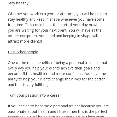
Stay healthy
Whether you work in a gym or at home, you will be able to
stay healthy and keep in shape whenever you have some
free time. This could be at the start of your day or when
you are waiting for your next client. You will have all the
proper equipment you need and keeping in shape will
attract more clients!
Help other people
One of the main benefits of being a personal trainer is that
every day you help your clients achieve their goals and
become fitter, healthier and more confident. You have the
ability to help your clients change their lives for the better
and that is very fulfilling.
Turn your passion into a career
If you decide to become a personal trainer because you are
passionate about health and fitness then this is the perfect
career as you will be able to do something you love every