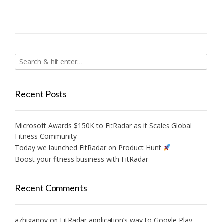
Recent Posts
Microsoft Awards $150K to FitRadar as it Scales Global
Fitness Community
Today we launched FitRadar on Product Hunt
Boost your fitness business with FitRadar
Recent Comments
azhiganov
on
FitRadar application’s way to Google Play