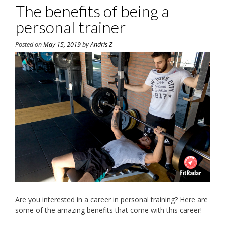
The benefits of being a
personal trainer
Posted on
May 15, 2019
by
Andris Z
Are you interested in a career in personal training? Here are
some of the amazing benefits that come with this career!