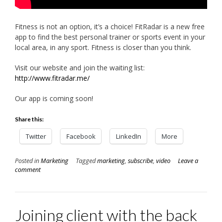
Fitness is not an option, it’s a choice! FitRadar is a new free
app to find the best personal trainer or sports event in your
local area, in any sport. Fitness is closer than you think.
Visit our website and join the waiting list:
http://www.fitradar.me/
Our app is coming soon!
Share this:
Twitter
Facebook
LinkedIn
More
Posted in
Marketing
Tagged
marketing
,
subscribe
,
video
Leave a
comment
Joining client with the back