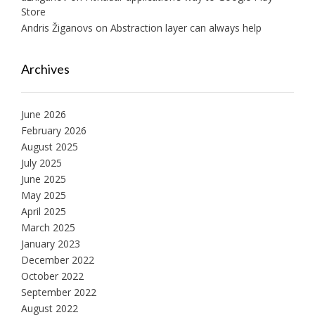
Store
Andris Žiganovs
on
Abstraction layer can always help
Archives
June 2026
February 2026
August 2025
July 2025
June 2025
May 2025
April 2025
March 2025
January 2023
December 2022
October 2022
September 2022
August 2022