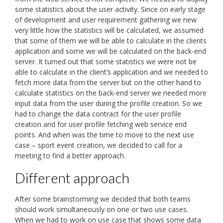
some statistics about the user activity. Since on early stage
of development and user requirement gathering we new
very little how the statistics will be calculated, we assumed
that some of them we will be able to calculate in the clients
application and some we will be calculated on the back-end
server. It turned out that some statistics we were not be
able to calculate in the client’s application and we needed to
fetch more data from the server but on the other hand to
calculate statistics on the back-end server we needed more
input data from the user during the profile creation. So we
had to change the data contract for the user profile
creation and for user profile fetching web service end
points. And when was the time to move to the next use
case – sport event creation, we decided to call for a
meeting to find a better approach.
Different approach
After some brainstorming we decided that both teams
should work simultaneously on one or two use cases.
When we had to work on use case that shows some data