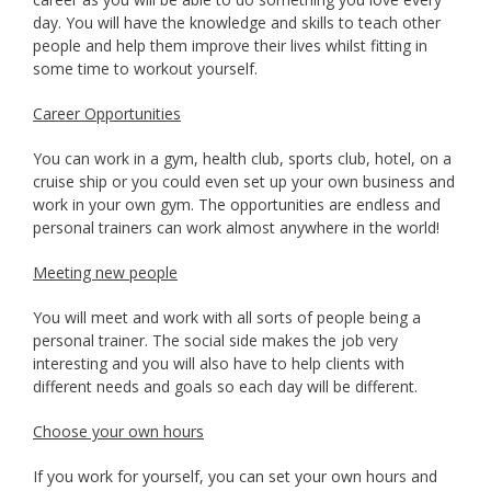
day. You will have the knowledge and skills to teach other
people and help them improve their lives whilst fitting in
some time to workout yourself.
Career Opportunities
You can work in a gym, health club, sports club, hotel, on a
cruise ship or you could even set up your own business and
work in your own gym. The opportunities are endless and
personal trainers can work almost anywhere in the world!
Meeting new people
You will meet and work with all sorts of people being a
personal trainer. The social side makes the job very
interesting and you will also have to help clients with
different needs and goals so each day will be different.
Choose your own hours
If you work for yourself, you can set your own hours and