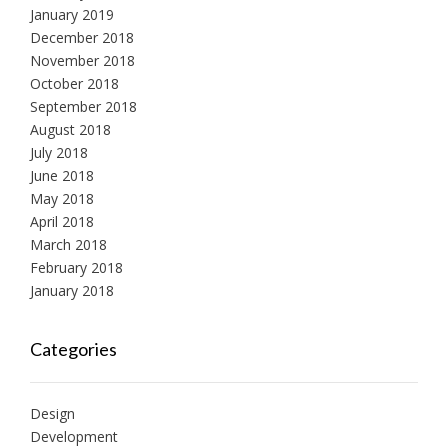
January 2019
December 2018
November 2018
October 2018
September 2018
August 2018
July 2018
June 2018
May 2018
April 2018
March 2018
February 2018
January 2018
Categories
Design
Development