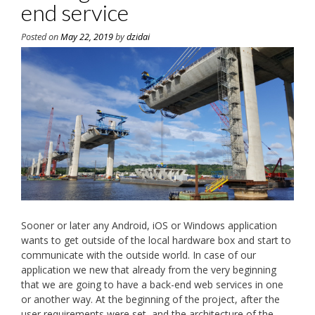
end service
Posted on
May 22, 2019
by
dzidai
Sooner or later any Android, iOS or Windows application
wants to get outside of the local hardware box and start to
communicate with the outside world. In case of our
application we new that already from the very beginning
that we are going to have a back-end web services in one
or another way. At the beginning of the project, after the
user requirements were set, and the architecture of the