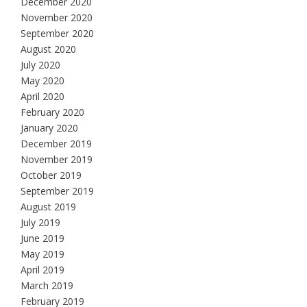
December 2020
November 2020
September 2020
August 2020
July 2020
May 2020
April 2020
February 2020
January 2020
December 2019
November 2019
October 2019
September 2019
August 2019
July 2019
June 2019
May 2019
April 2019
March 2019
February 2019