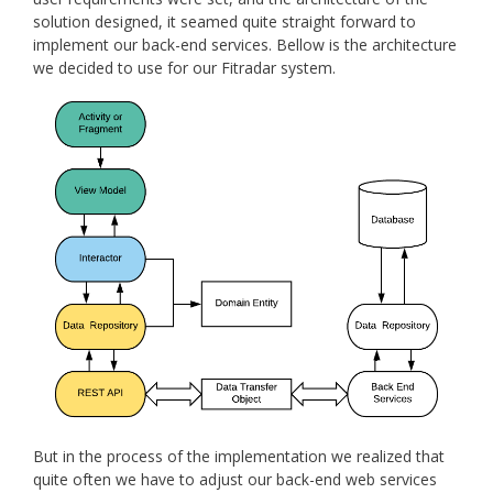
solution designed, it seamed quite straight forward to
implement our back-end services. Bellow is the architecture
we decided to use for our Fitradar system.
But in the process of the implementation we realized that
quite often we have to adjust our back-end web services