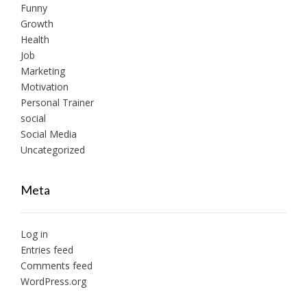
Funny
Growth
Health
Job
Marketing
Motivation
Personal Trainer
social
Social Media
Uncategorized
Meta
Log in
Entries feed
Comments feed
WordPress.org