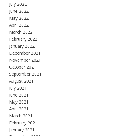
July 2022
June 2022
May 2022
April 2022
March 2022
February 2022
January 2022
December 2021
November 2021
October 2021
September 2021
August 2021
July 2021
June 2021
May 2021
April 2021
March 2021
February 2021
January 2021