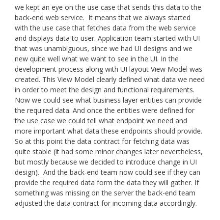
we kept an eye on the use case that sends this data to the
back-end web service. It means that we always started
with the use case that fetches data from the web service
and displays data to user. Application team started with UI
that was unambiguous, since we had UI designs and we
new quite well what we want to see in the UI. In the
development process along with UI layout View Model was
created. This View Model clearly defined what data we need
in order to meet the design and functional requirements.
Now we could see what business layer entities can provide
the required data. And once the entities were defined for
the use case we could tell what endpoint we need and
more important what data these endpoints should provide.
So at this point the data contract for fetching data was
quite stable (it had some minor changes later nevertheless,
but mostly because we decided to introduce change in UI
design). And the back-end team now could see if they can
provide the required data form the data they will gather. If
something was missing on the server the back-end team
adjusted the data contract for incoming data accordingly.