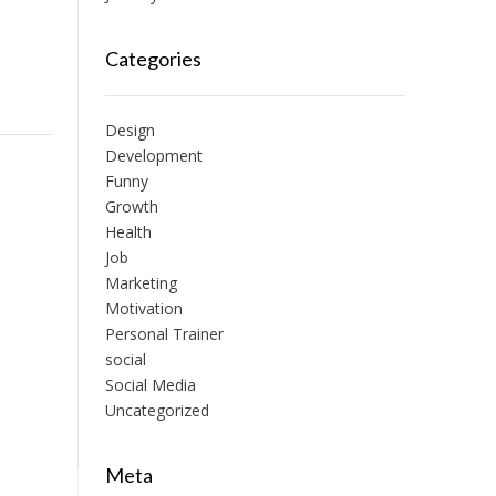
Categories
Design
Development
Funny
Growth
Health
Job
Marketing
Motivation
Personal Trainer
social
Social Media
Uncategorized
Meta