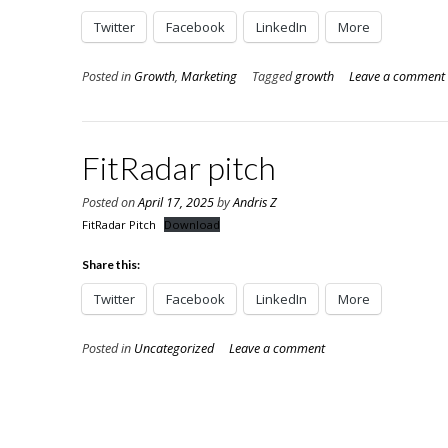
Twitter
Facebook
LinkedIn
More
Posted in
Growth
,
Marketing
Tagged
growth
Leave a comment
FitRadar pitch
Posted on
April 17, 2025
by
Andris Z
FitRadar Pitch
Download
Share this:
Twitter
Facebook
LinkedIn
More
Posted in
Uncategorized
Leave a comment