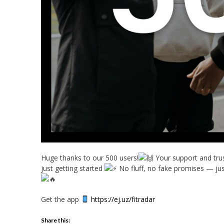
Huge thanks to our 500 users!
Your support and trus
just getting started
No fluff, no fake p
romises — just
Get the app
https://ej.uz/fitradar
Share this: