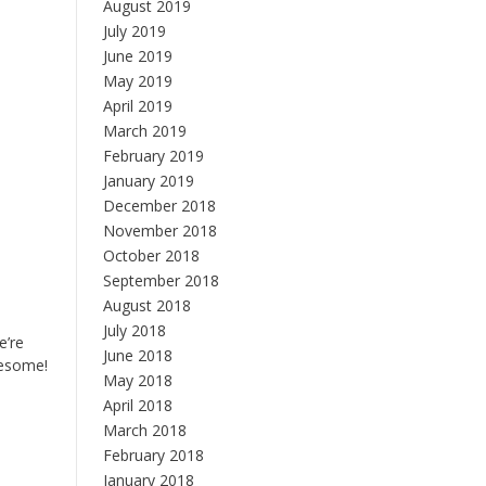
August 2019
July 2019
June 2019
May 2019
April 2019
March 2019
February 2019
January 2019
December 2018
November 2018
October 2018
September 2018
August 2018
July 2018
e’re
June 2018
wesome!
May 2018
April 2018
March 2018
February 2018
January 2018