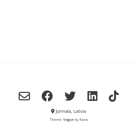
Jurmala, Latvia
Theme:
Vogue
by Kaira