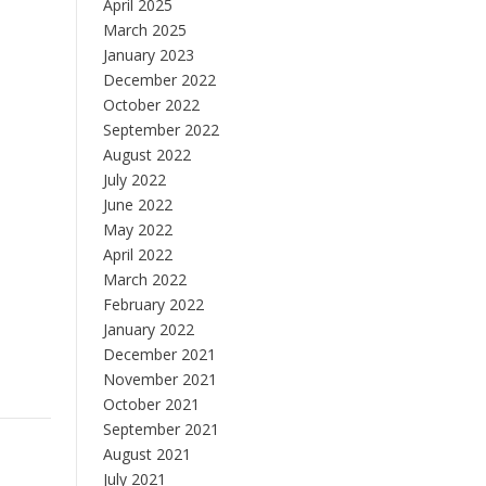
April 2025
March 2025
January 2023
December 2022
October 2022
September 2022
August 2022
July 2022
June 2022
May 2022
April 2022
March 2022
February 2022
January 2022
December 2021
November 2021
October 2021
September 2021
August 2021
July 2021