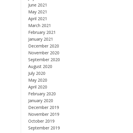
June 2021
May 2021
April 2021
March 2021
February 2021
January 2021
December 2020
November 2020
September 2020
August 2020
July 2020
May 2020
April 2020
February 2020
January 2020
December 2019
November 2019
October 2019
September 2019