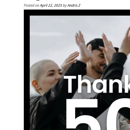
Posted on
April 22, 2025
by
Andris Z