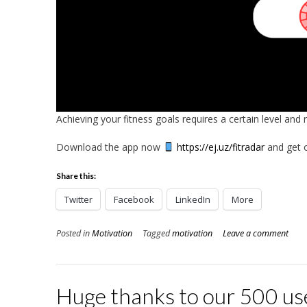
Achieving your fitness goals requires a certain level and 
Download the app now
https://ej.uz/fitradar
and get o
Share this:
Twitter
Facebook
LinkedIn
More
Posted in
Motivation
Tagged
motivation
Leave a comment
Huge thanks to our 500 us