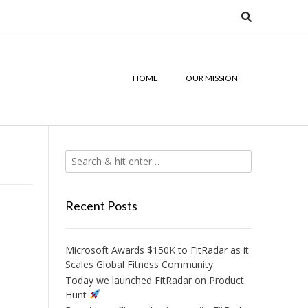
HOME
OUR MISSION
Recent Posts
Microsoft Awards $150K to FitRadar as it
Scales Global Fitness Community
Today we launched FitRadar on Product
Hunt