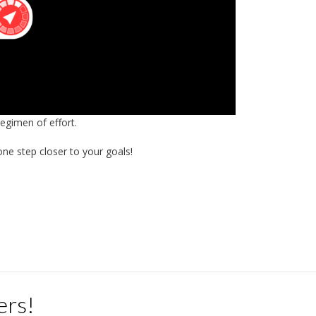
regimen of effort.
ne step closer to your goals!
ers!