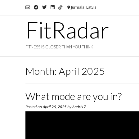
Skip
Jurmala, Latvia
to
content
FitRadar
FITNESS IS CLOSER THAN YOU THINK
Month:
April 2025
What mode are you in?
Posted on
April 26, 2025
by
Andris Z