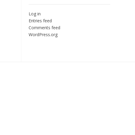
Log in
Entries feed
Comments feed
WordPress.org