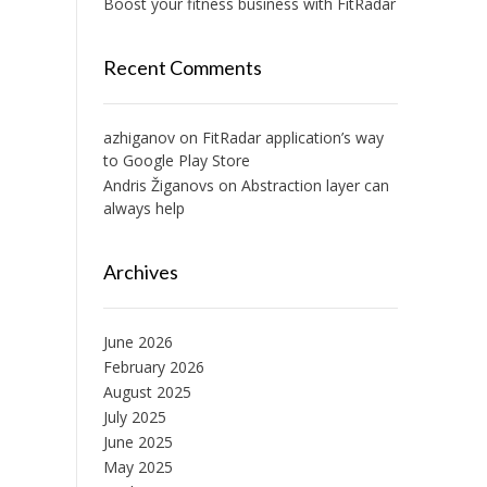
Boost your fitness business with FitRadar
Recent Comments
azhiganov
on
FitRadar application’s way
to Google Play Store
Andris Žiganovs
on
Abstraction layer can
always help
Archives
June 2026
February 2026
August 2025
July 2025
June 2025
May 2025