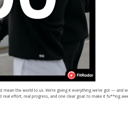
t mean the world to us. We’re giving it everything we’ve got — and w
 real effort, real progress, and one clear goal: to make it fu**ing a