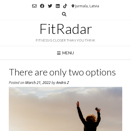
Skip
Jurmala, Latvia
to
content
FitRadar
FITNESS IS CLOSER THAN YOU THINK
MENU
There are only two options
Posted on
March 21, 2022
by
Andris Z