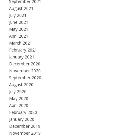
September 2021
August 2021
July 2021
June 2021
May 2021
April 2021
March 2021
February 2021
January 2021
December 2020
November 2020
September 2020
August 2020
July 2020
May 2020
April 2020
February 2020
January 2020
December 2019
November 2019