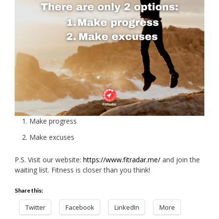
Make progress
Make excuses
P.S. Visit our website:
https://www.fitradar.me/
and join the
waiting list. Fitness is closer than you think!
Share this:
Twitter
Facebook
LinkedIn
More