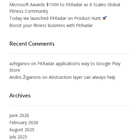
Microsoft Awards $150K to FitRadar as it Scales Global
Fitness Community
Today we launched FitRadar on Product Hunt
Boost your fitness business with FitRadar
Recent Comments
azhiganov
on
FitRadar application’s way to Google Play
Store
Andris Žiganovs
on
Abstraction layer can always help
Archives
June 2026
February 2026
August 2025
July 2025