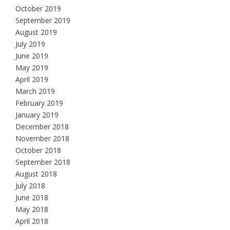
October 2019
September 2019
August 2019
July 2019
June 2019
May 2019
April 2019
March 2019
February 2019
January 2019
December 2018
November 2018
October 2018
September 2018
August 2018
July 2018
June 2018
May 2018
April 2018