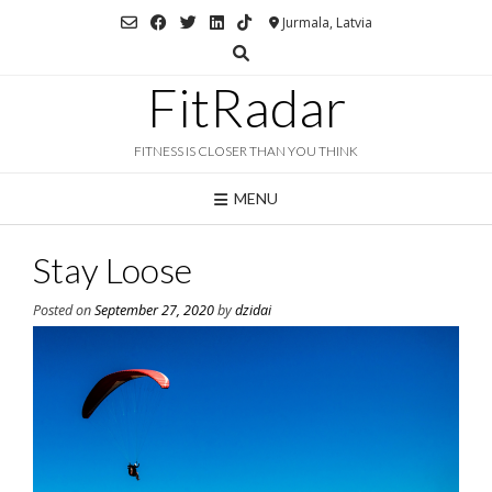
Skip
Jurmala, Latvia
to
content
FitRadar
FITNESS IS CLOSER THAN YOU THINK
MENU
Stay Loose
Posted on
September 27, 2020
by
dzidai