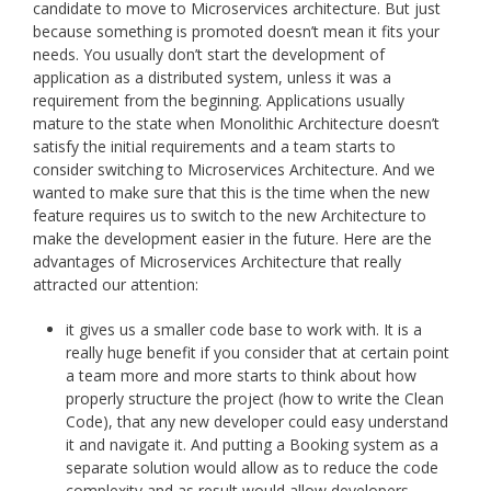
candidate to move to Microservices architecture. But just
because something is promoted doesn’t mean it fits your
needs. You usually don’t start the development of
application as a distributed system, unless it was a
requirement from the beginning. Applications usually
mature to the state when Monolithic Architecture doesn’t
satisfy the initial requirements and a team starts to
consider switching to Microservices Architecture. And we
wanted to make sure that this is the time when the new
feature requires us to switch to the new Architecture to
make the development easier in the future. Here are the
advantages of Microservices Architecture that really
attracted our attention:
it gives us a smaller code base to work with. It is a
really huge benefit if you consider that at certain point
a team more and more starts to think about how
properly structure the project (how to write the Clean
Code), that any new developer could easy understand
it and navigate it. And putting a Booking system as a
separate solution would allow as to reduce the code
complexity and as result would allow developers