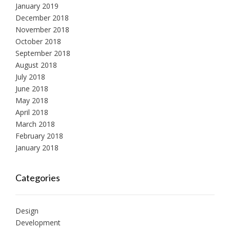
January 2019
December 2018
November 2018
October 2018
September 2018
August 2018
July 2018
June 2018
May 2018
April 2018
March 2018
February 2018
January 2018
Categories
Design
Development