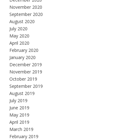
November 2020
September 2020
August 2020
July 2020
May 2020
April 2020
February 2020
January 2020
December 2019
November 2019
October 2019
September 2019
August 2019
July 2019
June 2019
May 2019
April 2019
March 2019
February 2019