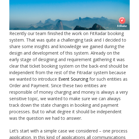
Recently our team finished the work on FitRadar booking
system. That was quite a challenging task and I decided to
share some insights and knowledge we gained during the
design and development of this system. Already on the
early stage of designing and requirement gathering it was
clear that ticket booking system on the back-end should be
independent from the rest of the Fitradar system because
we wanted to introduce
Event Sourcing
for such entities as
Order and Payment. Since these two entities are
responsible of money charging and money is always a very
sensitive topic, we wanted to make sure we can always
track down the state changes in booking and payment
processes. But to what degree it should be independent
was the question we had to answer.
Let’s start with a simple case we considered – one process
application. In this kind of applications all communications