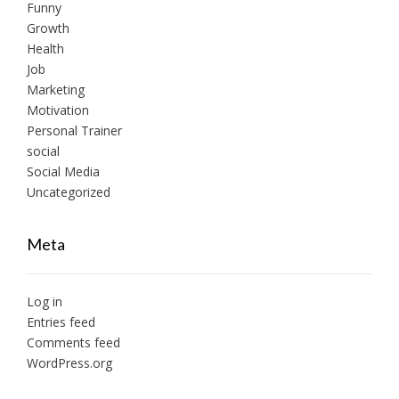
Funny
Growth
Health
Job
Marketing
Motivation
Personal Trainer
social
Social Media
Uncategorized
Meta
Log in
Entries feed
Comments feed
WordPress.org