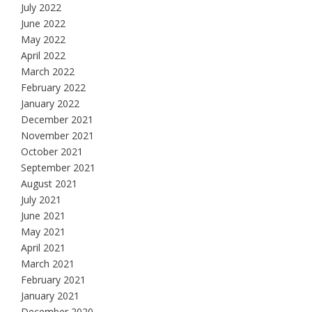
July 2022
June 2022
May 2022
April 2022
March 2022
February 2022
January 2022
December 2021
November 2021
October 2021
September 2021
August 2021
July 2021
June 2021
May 2021
April 2021
March 2021
February 2021
January 2021
December 2020