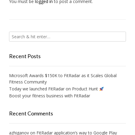
You must be
logged in
to post a comment.
Recent Posts
Microsoft Awards $150K to FitRadar as it Scales Global
Fitness Community
Today we launched FitRadar on Product Hunt
Boost your fitness business with FitRadar
Recent Comments
azhiganov
on
FitRadar application’s way to Google Play