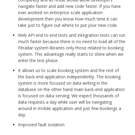
navigate faster and add new code faster. If you have
ever worked on enterprise scale application
development then you know how much time it can
take just to figure out where to put your new code.
Web API end to end tests and Integration tests can run
much faster because there is no need to load all of the
Fitradar system libraries only those related to booking
system. This advantage really starts to shine when we
enter the test phase.
It allows us to scale booking system and the rest of
the back-end application independently. The booking
system is more focused on data writing in the
database on the other hand main back-end application
is focused on data serving. We expect thousands of
data requests a day while user will be navigating
around in mobile application and just few bookings a
day.
Improved fault isolation