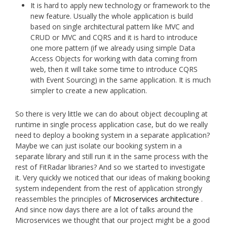
It is hard to apply new technology or framework to the
new feature. Usually the whole application is build
based on single architectural pattern like MVC and
CRUD or MVC and CQRS and it is hard to introduce
one more pattern (if we already using simple Data
Access Objects for working with data coming from
web, then it will take some time to introduce CQRS
with Event Sourcing) in the same application. It is much
simpler to create a new application.
So there is very little we can do about object decoupling at
runtime in single process application case, but do we really
need to deploy a booking system in a separate application?
Maybe we can just isolate our booking system in a
separate library and still run it in the same process with the
rest of FitRadar libraries? And so we started to investigate
it. Very quickly we noticed that our ideas of making booking
system independent from the rest of application strongly
reassembles the principles of
Microservices architecture
.
And since now days there are a lot of talks around the
Microservices we thought that our project might be a good