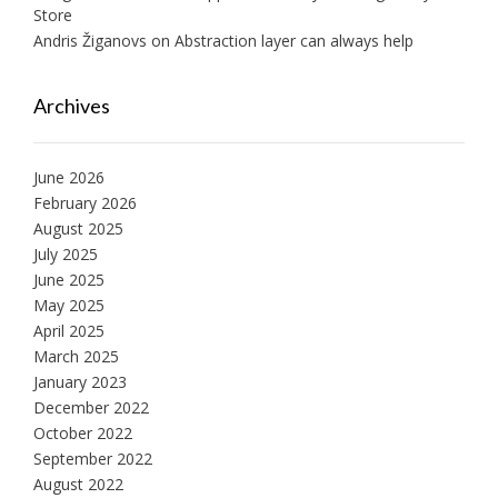
Store
Andris Žiganovs
on
Abstraction layer can always help
Archives
June 2026
February 2026
August 2025
July 2025
June 2025
May 2025
April 2025
March 2025
January 2023
December 2022
October 2022
September 2022
August 2022