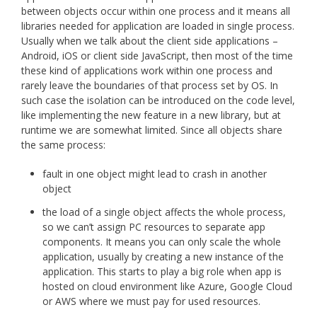
between objects occur within one process and it means all
libraries needed for application are loaded in single process.
Usually when we talk about the client side applications –
Android, iOS or client side JavaScript, then most of the time
these kind of applications work within one process and
rarely leave the boundaries of that process set by OS. In
such case the isolation can be introduced on the code level,
like implementing the new feature in a new library, but at
runtime we are somewhat limited. Since all objects share
the same process:
fault in one object might lead to crash in another
object
the load of a single object affects the whole process,
so we can’t assign PC resources to separate app
components. It means you can only scale the whole
application, usually by creating a new instance of the
application. This starts to play a big role when app is
hosted on cloud environment like Azure, Google Cloud
or AWS where we must pay for used resources.