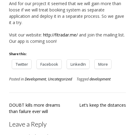
And for our project it seemed that we will gain more than
loose if we will treat booking system as separate
application and deploy it in a separate process. So we gave
it a try.
Visit our website:
http://fitradar.me/
and join the mailing list.
Our app is coming soon!
Share this:
Twitter
Facebook
LinkedIn
More
Posted in
Development
,
Uncategorized
Tagged
development
Post
DOUBT kills more dreams
Let’s keep the distances
navigation
than failure ever will
Leave a Reply