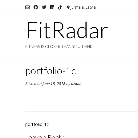
Skip
Jurmala, Latvia
to
content
FitRadar
FITNESS IS CLOSER THAN YOU THINK
portfolio-1c
Posted on
June 18, 2018
by
dzidai
Post
portfolio-1c
navigation
Leave a Reply