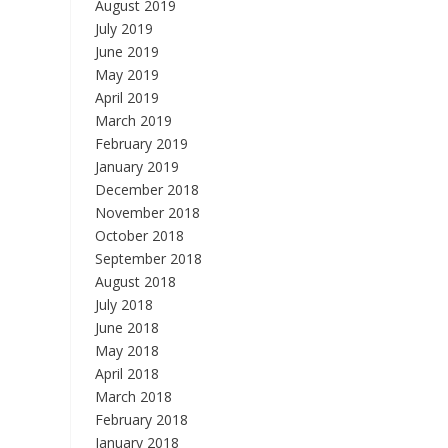
August 2019
July 2019
June 2019
May 2019
April 2019
March 2019
February 2019
January 2019
December 2018
November 2018
October 2018
September 2018
August 2018
July 2018
June 2018
May 2018
April 2018
March 2018
February 2018
January 2018