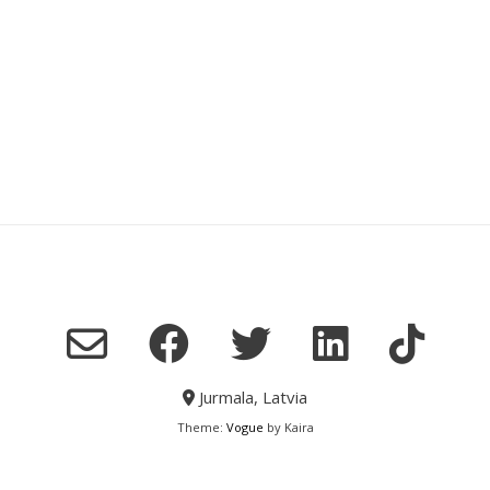
Jurmala, Latvia
Theme:
Vogue
by Kaira