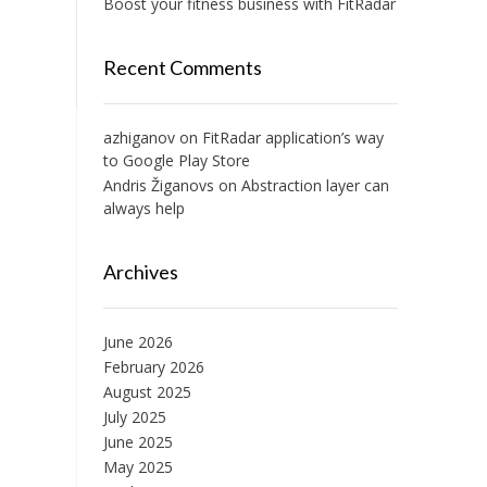
Boost your fitness business with FitRadar
Recent Comments
azhiganov
on
FitRadar application’s way
to Google Play Store
Andris Žiganovs
on
Abstraction layer can
always help
Archives
June 2026
February 2026
August 2025
July 2025
June 2025
May 2025