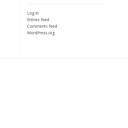
Log in
Entries feed
Comments feed
WordPress.org