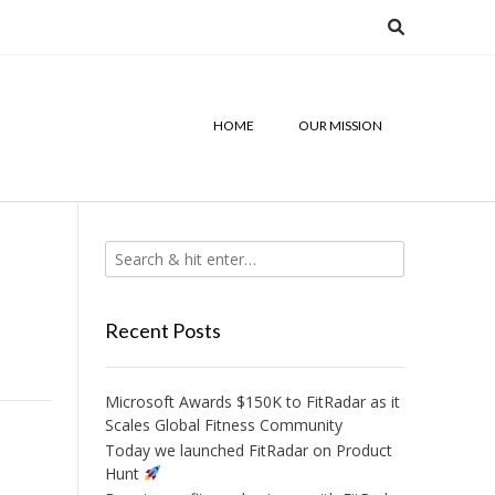
HOME
OUR MISSION
Recent Posts
Microsoft Awards $150K to FitRadar as it
Scales Global Fitness Community
Today we launched FitRadar on Product
Hunt