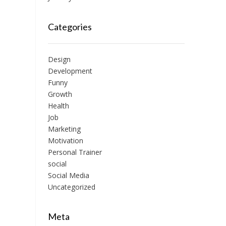
Categories
Design
Development
Funny
Growth
Health
Job
Marketing
Motivation
Personal Trainer
social
Social Media
Uncategorized
Meta