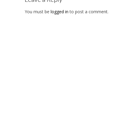
You must be
logged in
to post a comment.