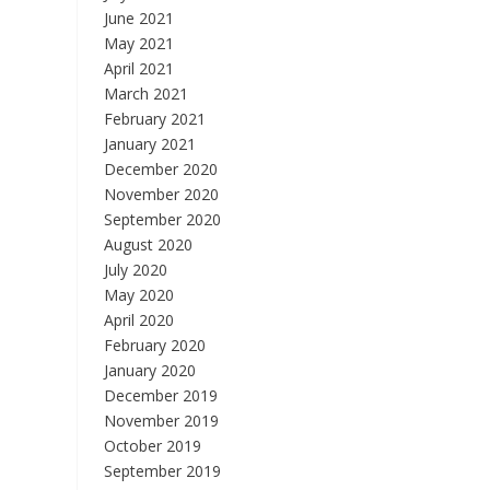
June 2021
May 2021
April 2021
March 2021
February 2021
January 2021
December 2020
November 2020
September 2020
August 2020
July 2020
May 2020
April 2020
February 2020
January 2020
December 2019
November 2019
October 2019
September 2019