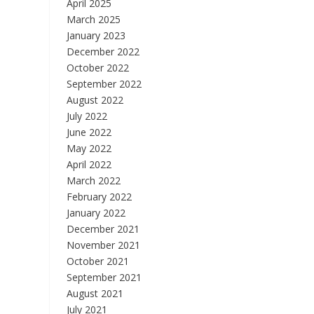
April 2025
March 2025
January 2023
December 2022
October 2022
September 2022
August 2022
July 2022
June 2022
May 2022
April 2022
March 2022
February 2022
January 2022
December 2021
November 2021
October 2021
September 2021
August 2021
July 2021