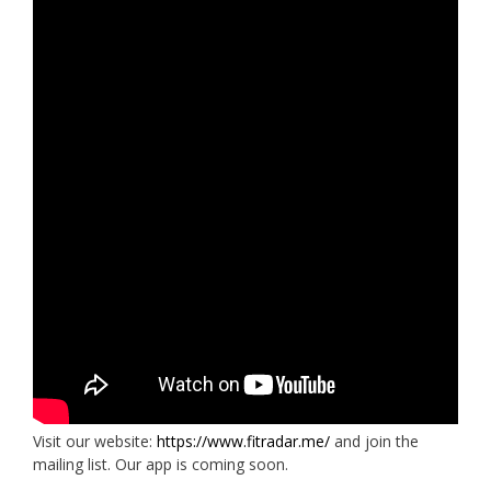
Visit our website:
https://www.fitradar.me/
and join the
mailing list. Our app is coming soon.