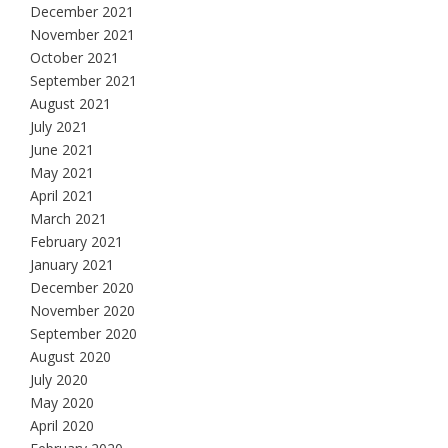
December 2021
November 2021
October 2021
September 2021
August 2021
July 2021
June 2021
May 2021
April 2021
March 2021
February 2021
January 2021
December 2020
November 2020
September 2020
August 2020
July 2020
May 2020
April 2020