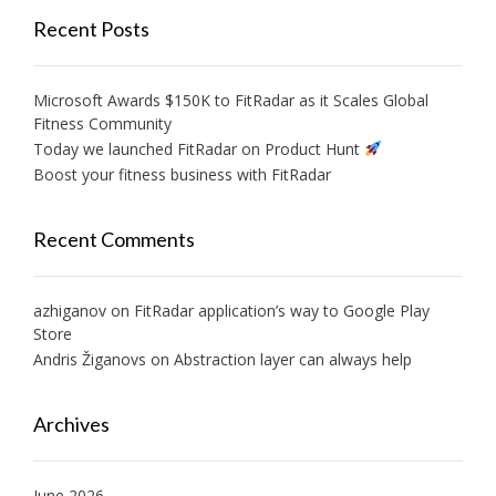
Recent Posts
Microsoft Awards $150K to FitRadar as it Scales Global
Fitness Community
Today we launched FitRadar on Product Hunt
Boost your fitness business with FitRadar
Recent Comments
azhiganov
on
FitRadar application’s way to Google Play
Store
Andris Žiganovs
on
Abstraction layer can always help
Archives
June 2026