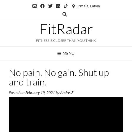
Skip
Jurmala, Latvia
to
content
FitRadar
FITNESS IS CLOSER THAN YOU THINK
MENU
No pain. No gain. Shut up
and train.
Posted on
February 19, 2021
by
Andris Z