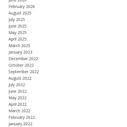
February 2026
August 2025
July 2025
June 2025
May 2025
April 2025
March 2025
January 2023
December 2022
October 2022
September 2022
August 2022
July 2022
June 2022
May 2022
April 2022
March 2022
February 2022
January 2022