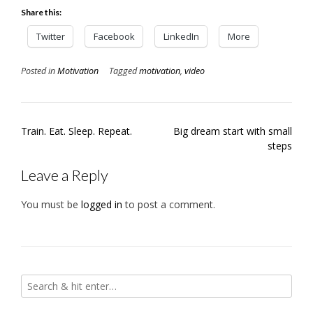
Share this:
Twitter
Facebook
LinkedIn
More
Posted in
Motivation
Tagged
motivation
,
video
Post
Train. Eat. Sleep. Repeat.
Big dream start with small
navigation
steps
Leave a Reply
You must be
logged in
to post a comment.