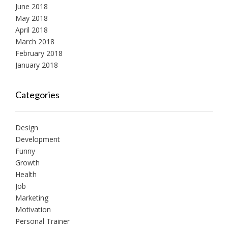
June 2018
May 2018
April 2018
March 2018
February 2018
January 2018
Categories
Design
Development
Funny
Growth
Health
Job
Marketing
Motivation
Personal Trainer