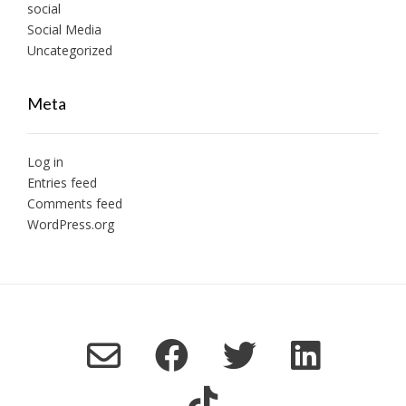
social
Social Media
Uncategorized
Meta
Log in
Entries feed
Comments feed
WordPress.org