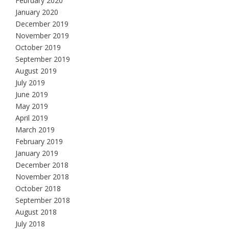
February 2020
January 2020
December 2019
November 2019
October 2019
September 2019
August 2019
July 2019
June 2019
May 2019
April 2019
March 2019
February 2019
January 2019
December 2018
November 2018
October 2018
September 2018
August 2018
July 2018