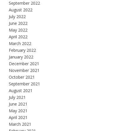
September 2022
August 2022
July 2022
June 2022
May 2022
April 2022
March 2022
February 2022
January 2022
December 2021
November 2021
October 2021
September 2021
August 2021
July 2021
June 2021
May 2021
April 2021
March 2021
February 2021