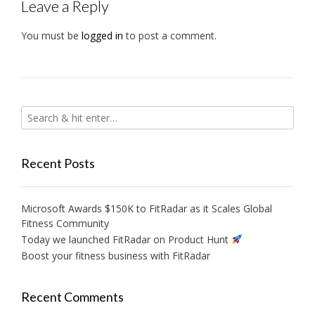
Leave a Reply
You must be
logged in
to post a comment.
Recent Posts
Microsoft Awards $150K to FitRadar as it Scales Global
Fitness Community
Today we launched FitRadar on Product Hunt
Boost your fitness business with FitRadar
Recent Comments