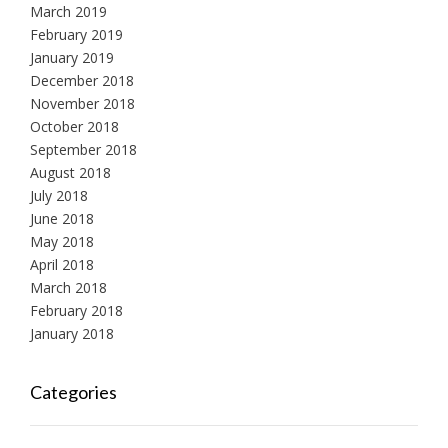
March 2019
February 2019
January 2019
December 2018
November 2018
October 2018
September 2018
August 2018
July 2018
June 2018
May 2018
April 2018
March 2018
February 2018
January 2018
Categories