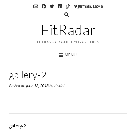
Skip
Jurmala, Latvia
to
content
FitRadar
FITNESS IS CLOSER THAN YOU THINK
MENU
gallery-2
Posted on
June 18, 2018
by
dzidai
Post
gallery-2
navigation