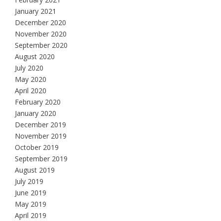
January 2021
December 2020
November 2020
September 2020
August 2020
July 2020
May 2020
April 2020
February 2020
January 2020
December 2019
November 2019
October 2019
September 2019
August 2019
July 2019
June 2019
May 2019
April 2019