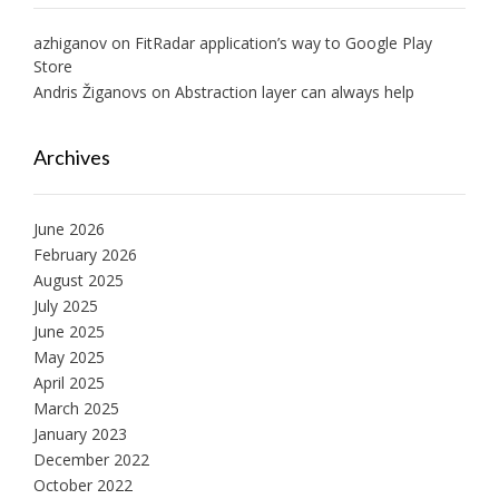
azhiganov
on
FitRadar application’s way to Google Play
Store
Andris Žiganovs
on
Abstraction layer can always help
Archives
June 2026
February 2026
August 2025
July 2025
June 2025
May 2025
April 2025
March 2025
January 2023
December 2022
October 2022