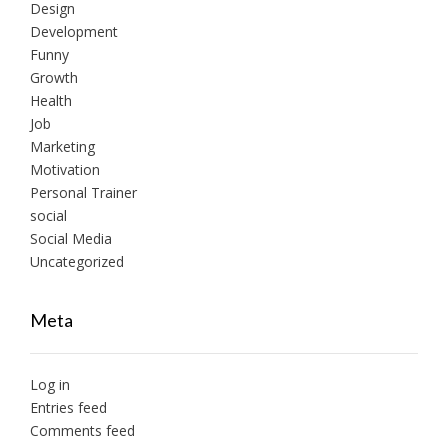
Design
Development
Funny
Growth
Health
Job
Marketing
Motivation
Personal Trainer
social
Social Media
Uncategorized
Meta
Log in
Entries feed
Comments feed