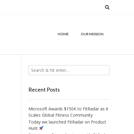
HOME
OUR MISSION
Recent Posts
Microsoft Awards $150K to FitRadar as it
Scales Global Fitness Community
Today we launched FitRadar on Product
Hunt