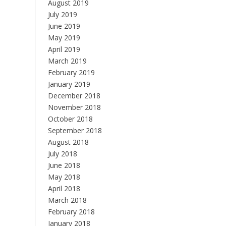
August 2019
July 2019
June 2019
May 2019
April 2019
March 2019
February 2019
January 2019
December 2018
November 2018
October 2018
September 2018
August 2018
July 2018
June 2018
May 2018
April 2018
March 2018
February 2018
January 2018