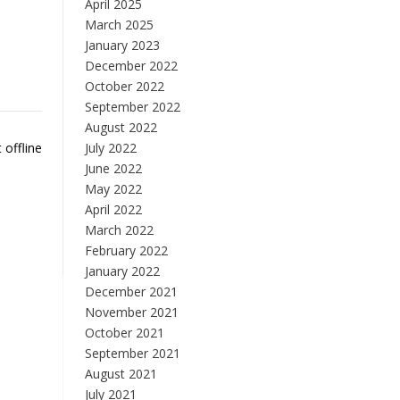
April 2025
March 2025
January 2023
December 2022
October 2022
September 2022
August 2022
 offline
July 2022
June 2022
May 2022
April 2022
March 2022
February 2022
January 2022
December 2021
November 2021
October 2021
September 2021
August 2021
July 2021