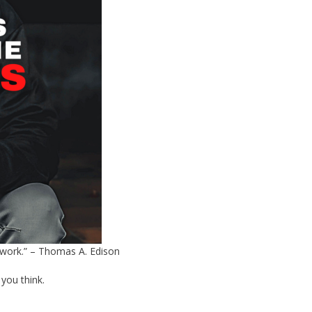
t work.” – Thomas A. Edison
 you think.