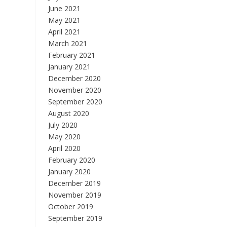
June 2021
May 2021
April 2021
March 2021
February 2021
January 2021
December 2020
November 2020
September 2020
August 2020
July 2020
May 2020
April 2020
February 2020
January 2020
December 2019
November 2019
October 2019
September 2019