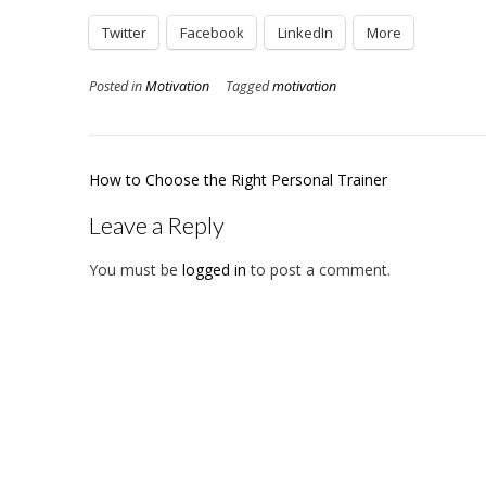
Twitter
Facebook
LinkedIn
More
Posted in
Motivation
Tagged
motivation
Post
How to Choose the Right Personal Trainer
navigation
Leave a Reply
You must be
logged in
to post a comment.