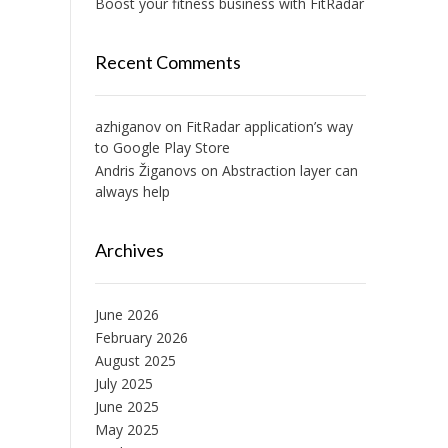
Boost your fitness business with FitRadar
Recent Comments
azhiganov
on
FitRadar application’s way
to Google Play Store
Andris Žiganovs
on
Abstraction layer can
always help
Archives
June 2026
February 2026
August 2025
July 2025
June 2025
May 2025