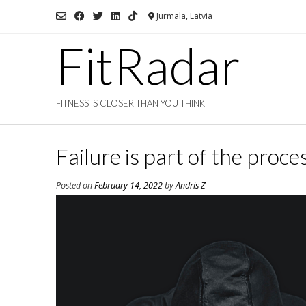
Skip
Jurmala, Latvia
to
content
FitRadar
FITNESS IS CLOSER THAN YOU THINK
Failure is part of the proce
Posted on
February 14, 2022
by
Andris Z