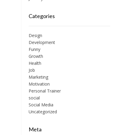
Categories
Design
Development
Funny
Growth
Health
Job
Marketing
Motivation
Personal Trainer
social
Social Media
Uncategorized
Meta