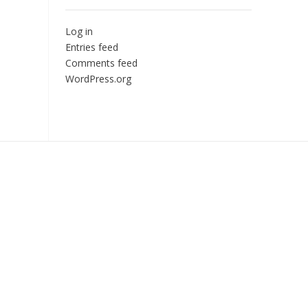
Log in
Entries feed
Comments feed
WordPress.org