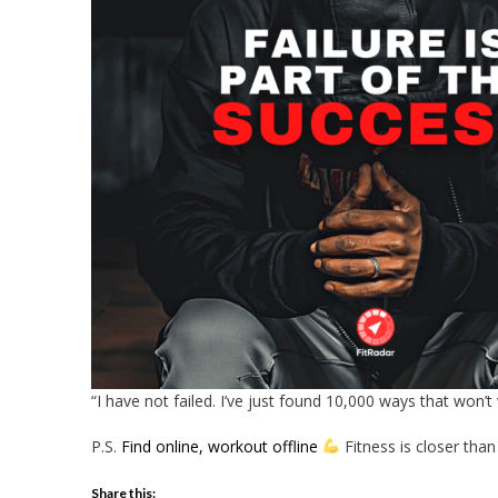
“I have not failed. I’ve just found 10,000 ways that won’
P.S.
Find online, workout offline
Fitness is closer than
Share this: