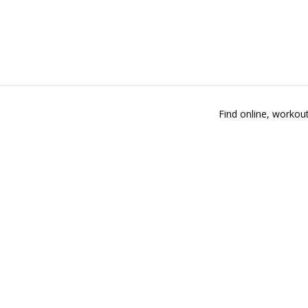
Find online, workout