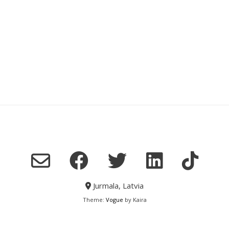
Jurmala, Latvia
Theme:
Vogue
by Kaira