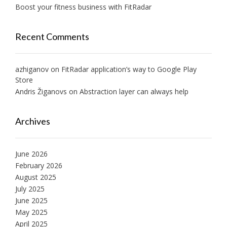
Boost your fitness business with FitRadar
Recent Comments
azhiganov
on
FitRadar application’s way to Google Play
Store
Andris Žiganovs
on
Abstraction layer can always help
Archives
June 2026
February 2026
August 2025
July 2025
June 2025
May 2025
April 2025