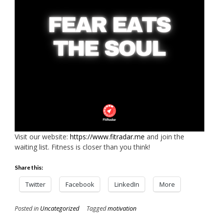
Visit our website:
https://www.fitradar.me
and join the
waiting list. Fitness is closer than you think!
Share this:
Twitter
Facebook
LinkedIn
More
Posted in
Uncategorized
Tagged
motivation