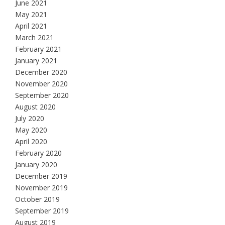
June 2021
May 2021
April 2021
March 2021
February 2021
January 2021
December 2020
November 2020
September 2020
August 2020
July 2020
May 2020
April 2020
February 2020
January 2020
December 2019
November 2019
October 2019
September 2019
August 2019