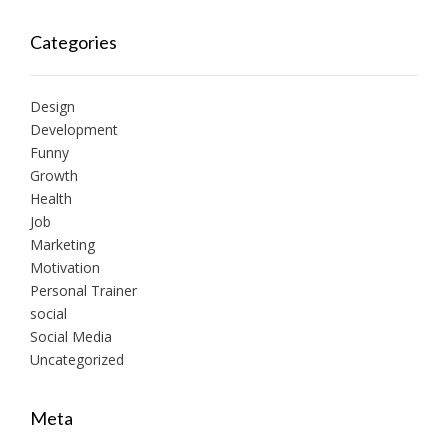
Categories
Design
Development
Funny
Growth
Health
Job
Marketing
Motivation
Personal Trainer
social
Social Media
Uncategorized
Meta