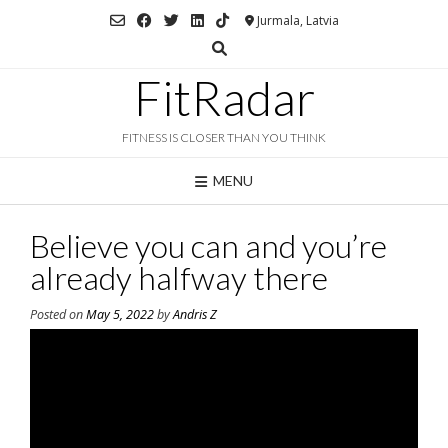
Skip
Jurmala, Latvia
to
content
FitRadar
FITNESS IS CLOSER THAN YOU THINK
MENU
Believe you can and you’re
already halfway there
Posted on
May 5, 2022
by
Andris Z