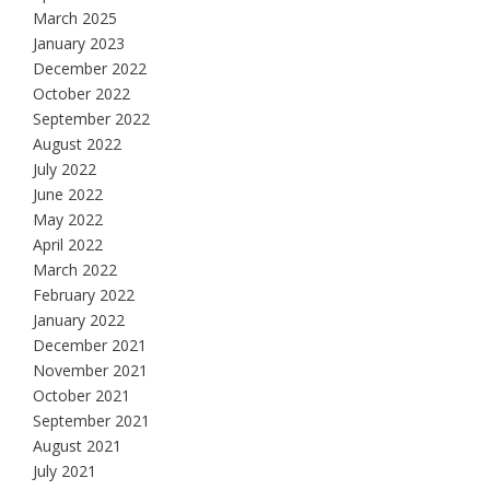
March 2025
January 2023
December 2022
October 2022
September 2022
August 2022
July 2022
June 2022
May 2022
April 2022
March 2022
February 2022
January 2022
December 2021
November 2021
October 2021
September 2021
August 2021
July 2021