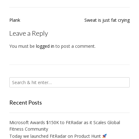
Post
Plank
Sweat is just fat crying
navigation
Leave a Reply
You must be
logged in
to post a comment.
Recent Posts
Microsoft Awards $150K to FitRadar as it Scales Global
Fitness Community
Today we launched FitRadar on Product Hunt