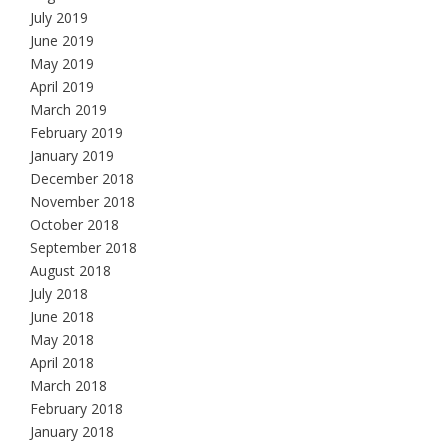
July 2019
June 2019
May 2019
April 2019
March 2019
February 2019
January 2019
December 2018
November 2018
October 2018
September 2018
August 2018
July 2018
June 2018
May 2018
April 2018
March 2018
February 2018
January 2018