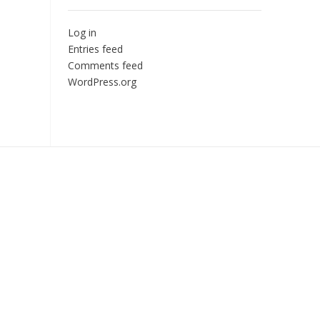
Log in
Entries feed
Comments feed
WordPress.org