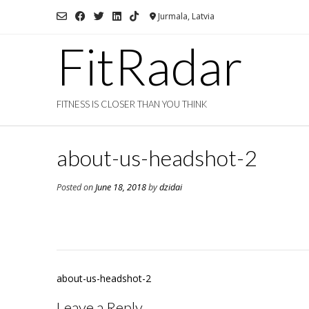
Skip
Jurmala, Latvia
to
content
FitRadar
FITNESS IS CLOSER THAN YOU THINK
about-us-headshot-2
Posted on
June 18, 2018
by
dzidai
Post
about-us-headshot-2
navigation
Leave a Reply