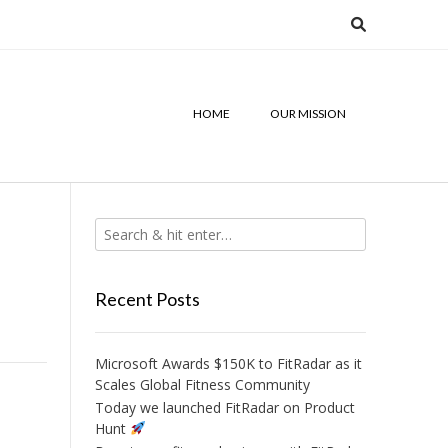
HOME
OUR MISSION
Recent Posts
Microsoft Awards $150K to FitRadar as it
Scales Global Fitness Community
Today we launched FitRadar on Product
Hunt