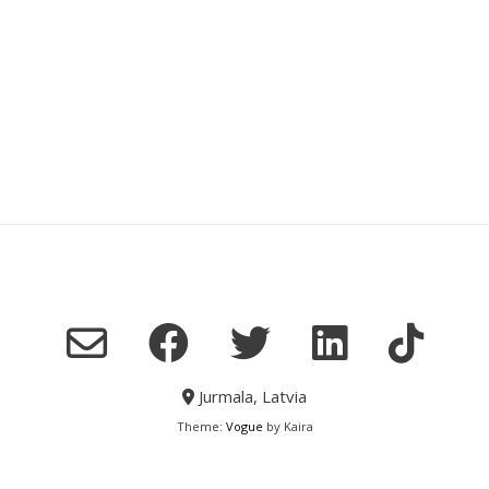
Jurmala, Latvia
Theme:
Vogue
by Kaira