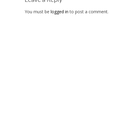
You must be
logged in
to post a comment.