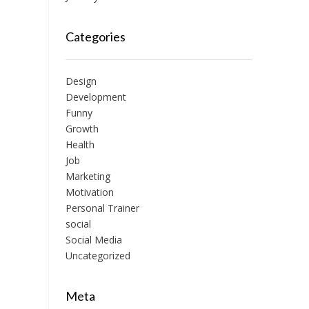
Categories
Design
Development
Funny
Growth
Health
Job
Marketing
Motivation
Personal Trainer
social
Social Media
Uncategorized
Meta