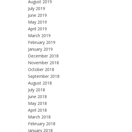
August 2019
July 2019
June 2019
May 2019
April 2019
March 2019
February 2019
January 2019
December 2018
November 2018
October 2018
September 2018
August 2018
July 2018
June 2018
May 2018
April 2018
March 2018
February 2018
January 2018