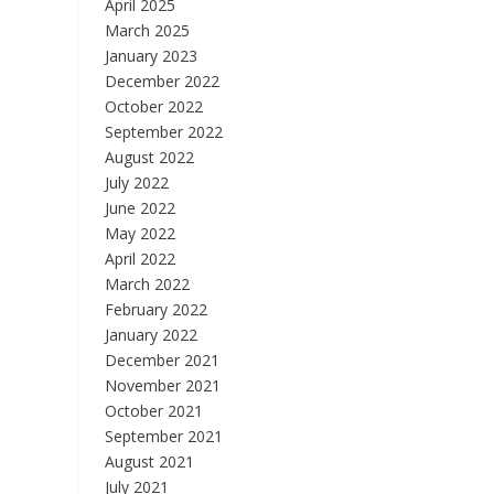
April 2025
March 2025
January 2023
December 2022
October 2022
September 2022
August 2022
July 2022
June 2022
May 2022
April 2022
March 2022
February 2022
January 2022
December 2021
November 2021
October 2021
September 2021
August 2021
July 2021