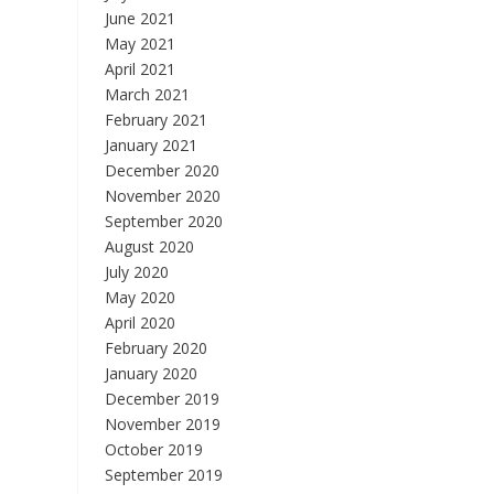
June 2021
May 2021
April 2021
March 2021
February 2021
January 2021
December 2020
November 2020
September 2020
August 2020
July 2020
May 2020
April 2020
February 2020
January 2020
December 2019
November 2019
October 2019
September 2019