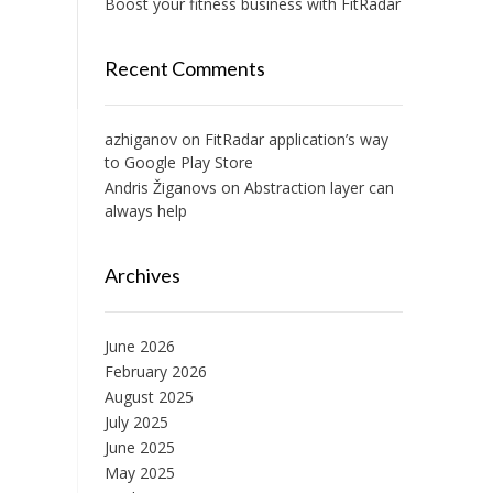
Boost your fitness business with FitRadar
Recent Comments
azhiganov
on
FitRadar application’s way
to Google Play Store
Andris Žiganovs
on
Abstraction layer can
always help
Archives
June 2026
February 2026
August 2025
July 2025
June 2025
May 2025