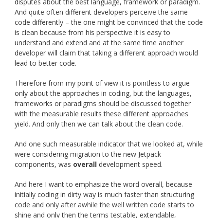
disputes about the best language, framework or paradigm.
And quite often different developers perceive the same
code differently – the one might be convinced that the code
is clean because from his perspective it is easy to
understand and extend and at the same time another
developer will claim that taking a different approach would
lead to better code.
Therefore from my point of view it is pointless to argue
only about the approaches in coding, but the languages,
frameworks or paradigms should be discussed together
with the measurable results these different approaches
yield. And only then we can talk about the clean code.
And one such measurable indicator that we looked at, while
were considering migration to the new Jetpack
components, was
overall
development speed.
And here I want to emphasize the word overall, because
initially coding in dirty way is much faster than structuring
code and only after awhile the well written code starts to
shine and only then the terms testable, extendable,