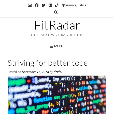
Skip
Jurmala, Latvia
to
content
FitRadar
FITNESS IS CLOSER THAN YOU THINK
MENU
Striving for better code
Posted on
December 17, 2018
by
dzidai