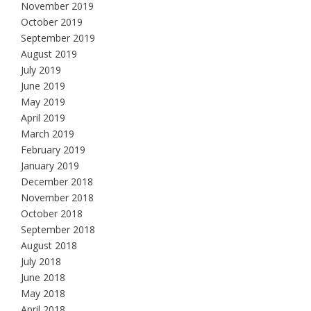
November 2019
October 2019
September 2019
August 2019
July 2019
June 2019
May 2019
April 2019
March 2019
February 2019
January 2019
December 2018
November 2018
October 2018
September 2018
August 2018
July 2018
June 2018
May 2018
April 2018