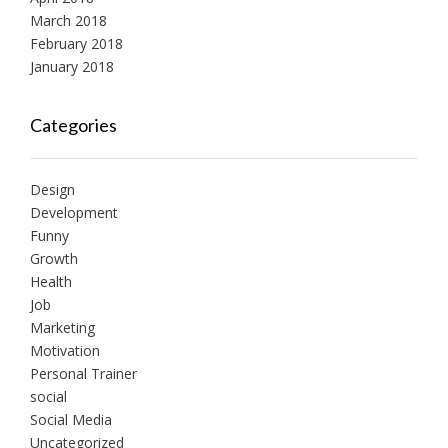
March 2018
February 2018
January 2018
Categories
Design
Development
Funny
Growth
Health
Job
Marketing
Motivation
Personal Trainer
social
Social Media
Uncategorized