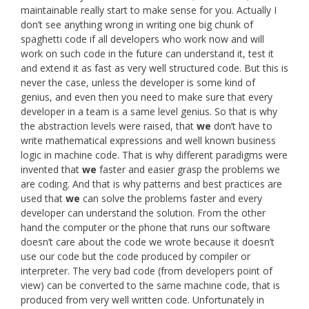
maintainable really start to make sense for you. Actually I
don’t see anything wrong in writing one big chunk of
spaghetti code if all developers who work now and will
work on such code in the future can understand it, test it
and extend it as fast as very well structured code. But this is
never the case, unless the developer is some kind of
genius, and even then you need to make sure that every
developer in a team is a same level genius. So that is why
the abstraction levels were raised, that
we
don’t have to
write mathematical expressions and well known business
logic in machine code. That is why different paradigms were
invented that
we
faster and easier grasp the problems we
are coding. And that is why patterns and best practices are
used that
we
can solve the problems faster and every
developer can understand the solution. From the other
hand the computer or the phone that runs our software
doesn’t care about the code we wrote because it doesn’t
use our code but the code produced by compiler or
interpreter. The very bad code (from developers point of
view) can be converted to the same machine code, that is
produced from very well written code. Unfortunately in