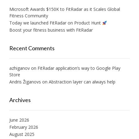
Microsoft Awards $150K to FitRadar as it Scales Global
Fitness Community
Today we launched FitRadar on Product Hunt
Boost your fitness business with FitRadar
Recent Comments
azhiganov
on
FitRadar application’s way to Google Play
Store
Andris Žiganovs
on
Abstraction layer can always help
Archives
June 2026
February 2026
August 2025