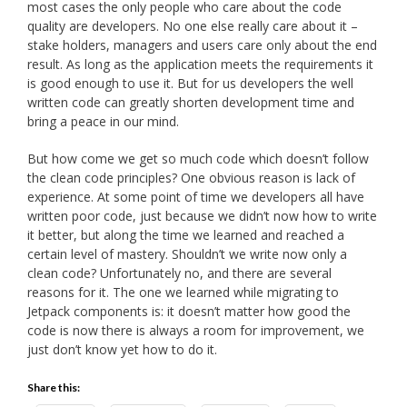
most cases the only people who care about the code
quality are developers. No one else really care about it –
stake holders, managers and users care only about the end
result. As long as the application meets the requirements it
is good enough to use it. But for us developers the well
written code can greatly shorten development time and
bring a peace in our mind.
But how come we get so much code which doesn’t follow
the clean code principles? One obvious reason is lack of
experience. At some point of time we developers all have
written poor code, just because we didn’t now how to write
it better, but along the time we learned and reached a
certain level of mastery. Shouldn’t we write now only a
clean code? Unfortunately no, and there are several
reasons for it. The one we learned while migrating to
Jetpack components is: it doesn’t matter how good the
code is now there is always a room for improvement, we
just don’t know yet how to do it.
Share this: