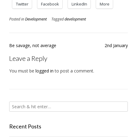
Twitter
Facebook
LinkedIn
More
Posted in
Development
Tagged
development
Post
Be savage, not average
2nd January
navigation
Leave a Reply
You must be
logged in
to post a comment.
Recent Posts