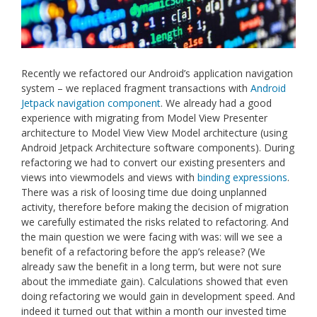
Recently we refactored our Android’s application navigation
system – we replaced fragment transactions with
Android
Jetpack navigation component
. We already had a good
experience with migrating from Model View Presenter
architecture to Model View View Model architecture (using
Android Jetpack Architecture software components). During
refactoring we had to convert our existing presenters and
views into viewmodels and views with
binding expressions
.
There was a risk of loosing time due doing unplanned
activity, therefore before making the decision of migration
we carefully estimated the risks related to refactoring. And
the main question we were facing with was: will we see a
benefit of a refactoring before the app’s release? (We
already saw the benefit in a long term, but were not sure
about the immediate gain). Calculations showed that even
doing refactoring we would gain in development speed. And
indeed it turned out that within a month our invested time