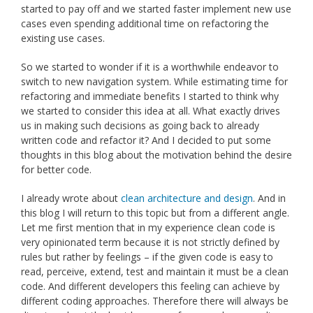
started to pay off and we started faster implement new use
cases even spending additional time on refactoring the
existing use cases.
So we started to wonder if it is a worthwhile endeavor to
switch to new navigation system. While estimating time for
refactoring and immediate benefits I started to think why
we started to consider this idea at all. What exactly drives
us in making such decisions as going back to already
written code and refactor it? And I decided to put some
thoughts in this blog about the motivation behind the desire
for better code.
I already wrote about
clean architecture and design
. And in
this blog I will return to this topic but from a different angle.
Let me first mention that in my experience clean code is
very opinionated term because it is not strictly defined by
rules but rather by feelings – if the given code is easy to
read, perceive, extend, test and maintain it must be a clean
code. And different developers this feeling can achieve by
different coding approaches. Therefore there will always be