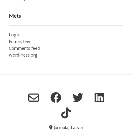
Meta
Log in
Entries feed
Comments feed
WordPress.org
Jurmala, Latvia