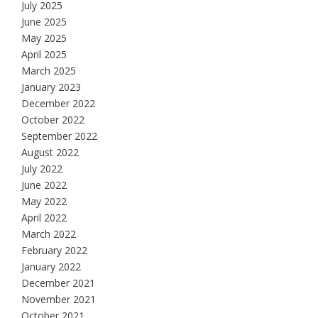
July 2025
June 2025
May 2025
April 2025
March 2025
January 2023
December 2022
October 2022
September 2022
August 2022
July 2022
June 2022
May 2022
April 2022
March 2022
February 2022
January 2022
December 2021
November 2021
October 2021