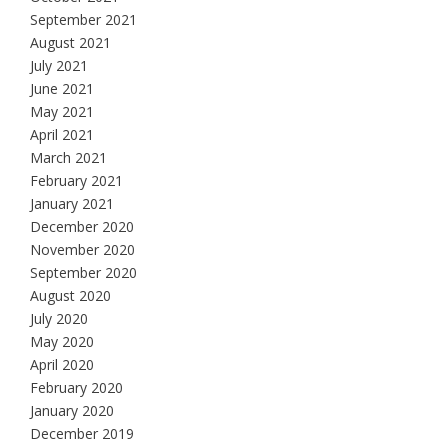
September 2021
August 2021
July 2021
June 2021
May 2021
April 2021
March 2021
February 2021
January 2021
December 2020
November 2020
September 2020
August 2020
July 2020
May 2020
April 2020
February 2020
January 2020
December 2019