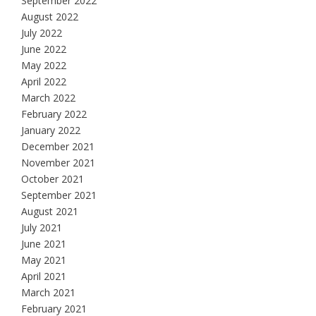
September 2022
August 2022
July 2022
June 2022
May 2022
April 2022
March 2022
February 2022
January 2022
December 2021
November 2021
October 2021
September 2021
August 2021
July 2021
June 2021
May 2021
April 2021
March 2021
February 2021