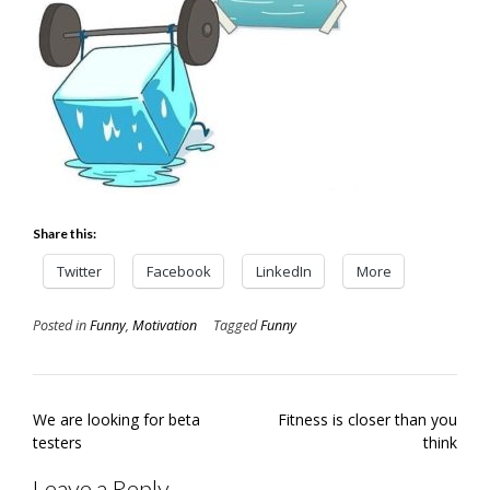
Share this:
Twitter
Facebook
LinkedIn
More
Posted in
Funny
,
Motivation
Tagged
Funny
Post
We are looking for beta
Fitness is closer than you
navigation
testers
think
Leave a Reply