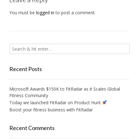
You must be
logged in
to post a comment.
Recent Posts
Microsoft Awards $150K to FitRadar as it Scales Global
Fitness Community
Today we launched FitRadar on Product Hunt
Boost your fitness business with FitRadar
Recent Comments