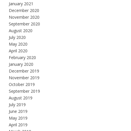
January 2021
December 2020
November 2020
September 2020
August 2020
July 2020
May 2020
April 2020
February 2020
January 2020
December 2019
November 2019
October 2019
September 2019
August 2019
July 2019
June 2019
May 2019
April 2019