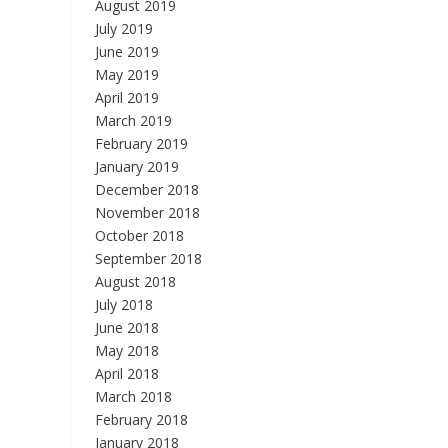
August 2019
July 2019
June 2019
May 2019
April 2019
March 2019
February 2019
January 2019
December 2018
November 2018
October 2018
September 2018
August 2018
July 2018
June 2018
May 2018
April 2018
March 2018
February 2018
January 2018