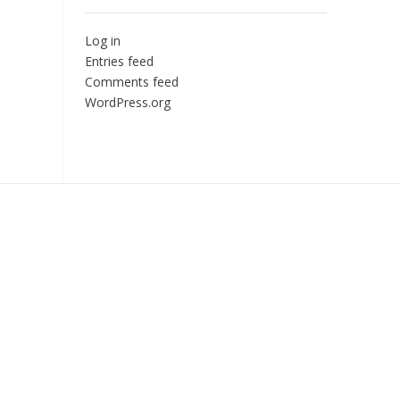
Log in
Entries feed
Comments feed
WordPress.org