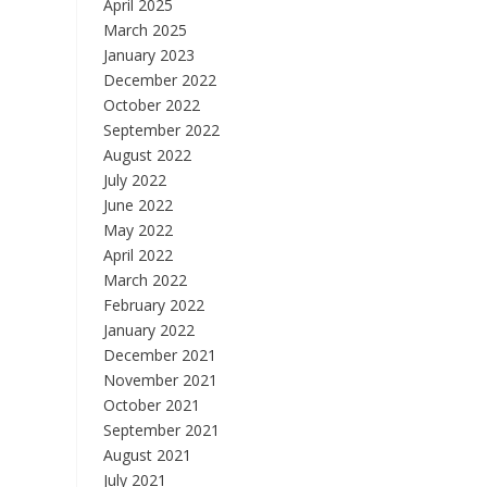
April 2025
March 2025
January 2023
December 2022
October 2022
September 2022
August 2022
July 2022
June 2022
May 2022
April 2022
March 2022
February 2022
January 2022
December 2021
November 2021
October 2021
September 2021
August 2021
July 2021