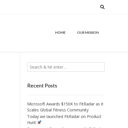
HOME
OUR MISSION
Recent Posts
Microsoft Awards $150K to FitRadar as it
Scales Global Fitness Community
Today we launched FitRadar on Product
Hunt