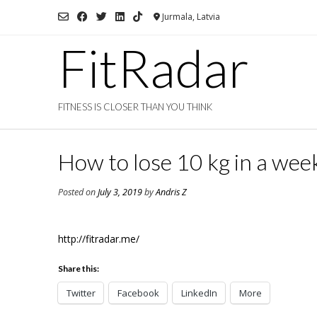
Skip
Jurmala, Latvia
to
content
FitRadar
FITNESS IS CLOSER THAN YOU THINK
How to lose 10 kg in a wee
Posted on
July 3, 2019
by
Andris Z
http://fitradar.me/
Share this:
Twitter
Facebook
LinkedIn
More