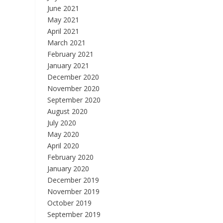
June 2021
May 2021
April 2021
March 2021
February 2021
January 2021
December 2020
November 2020
September 2020
August 2020
July 2020
May 2020
April 2020
February 2020
January 2020
December 2019
November 2019
October 2019
September 2019