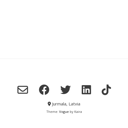
Jurmala, Latvia
Theme:
Vogue
by Kaira