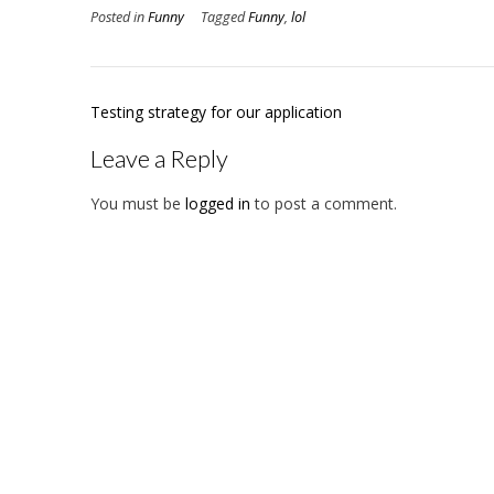
Posted in
Funny
Tagged
Funny
,
lol
Post
Testing strategy for our application
navigation
Leave a Reply
You must be
logged in
to post a comment.