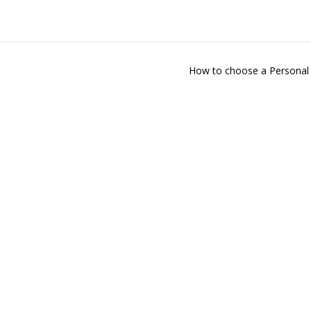
How to choose a Personal 