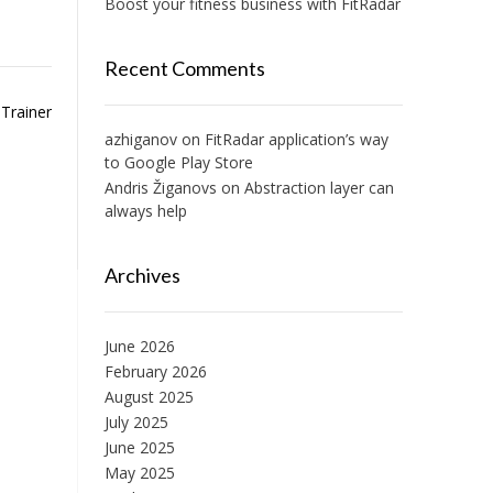
Boost your fitness business with FitRadar
Recent Comments
Trainer
azhiganov
on
FitRadar application’s way
to Google Play Store
Andris Žiganovs
on
Abstraction layer can
always help
Archives
June 2026
February 2026
August 2025
July 2025
June 2025
May 2025