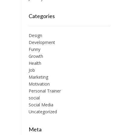
Categories
Design
Development
Funny
Growth
Health
Job
Marketing
Motivation
Personal Trainer
social
Social Media
Uncategorized
Meta