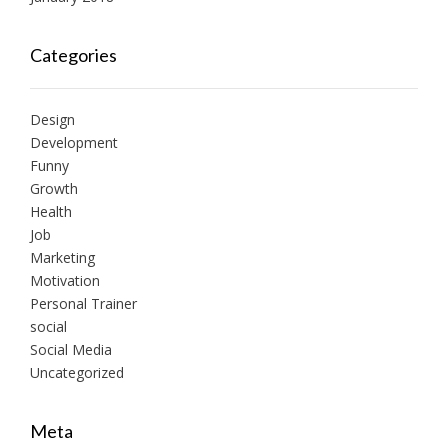
Categories
Design
Development
Funny
Growth
Health
Job
Marketing
Motivation
Personal Trainer
social
Social Media
Uncategorized
Meta