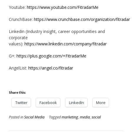
Youtube:
https://www.youtube.com/FitradarMe
CrunchBase:
https://www.crunchbase.com/organization/fitradar
Linkedin (Industry insight, career opportunities and
corporate
values):
https://www.linkedin.com/company/fitradar
G+:
https://plus.google.com/+FitradarMe
AngelList:
https://angel.co/fitradar
Share this:
Twitter
Facebook
LinkedIn
More
Posted in
Social Media
Tagged
marketing
,
media
,
social