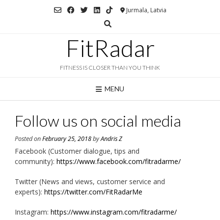
Skip
Jurmala, Latvia
to
content
FitRadar
FITNESS IS CLOSER THAN YOU THINK
MENU
Follow us on social media
Posted on
February 25, 2018
by
Andris Z
Facebook (Customer dialogue, tips and
community):
https://www.facebook.com/fitradarme/
Twitter (News and views, customer service and
experts):
https://twitter.com/FitRadarMe
Instagram:
https://www.instagram.com/fitradarme/