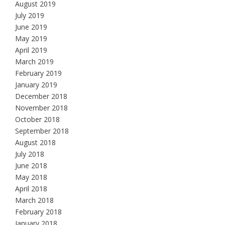
August 2019
July 2019
June 2019
May 2019
April 2019
March 2019
February 2019
January 2019
December 2018
November 2018
October 2018
September 2018
August 2018
July 2018
June 2018
May 2018
April 2018
March 2018
February 2018
January 2018