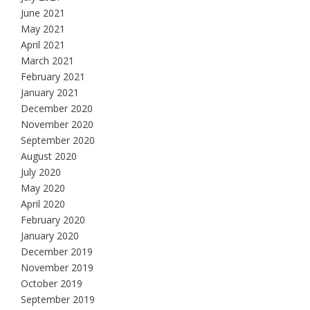
June 2021
May 2021
April 2021
March 2021
February 2021
January 2021
December 2020
November 2020
September 2020
August 2020
July 2020
May 2020
April 2020
February 2020
January 2020
December 2019
November 2019
October 2019
September 2019