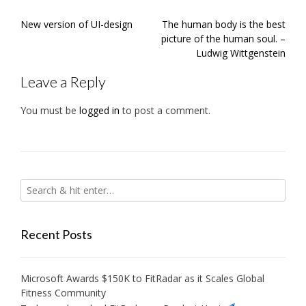
Post
New version of UI-design
The human body is the best
navigation
picture of the human soul. –
Ludwig Wittgenstein
Leave a Reply
You must be
logged in
to post a comment.
Recent Posts
Microsoft Awards $150K to FitRadar as it Scales Global
Fitness Community