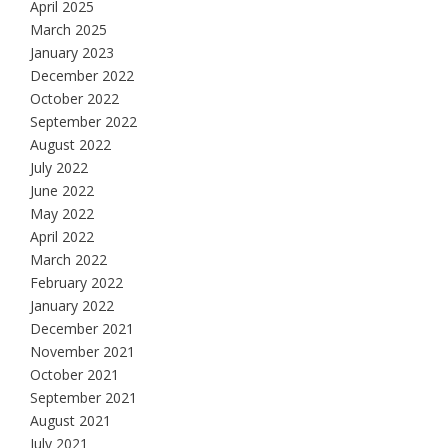
April 2025
March 2025
January 2023
December 2022
October 2022
September 2022
August 2022
July 2022
June 2022
May 2022
April 2022
March 2022
February 2022
January 2022
December 2021
November 2021
October 2021
September 2021
August 2021
July 2021