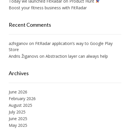
Today we launched FitRadar on Product Hunt
Boost your fitness business with FitRadar
Recent Comments
azhiganov
on
FitRadar application’s way to Google Play
Store
Andris Žiganovs
on
Abstraction layer can always help
Archives
June 2026
February 2026
August 2025
July 2025
June 2025
May 2025