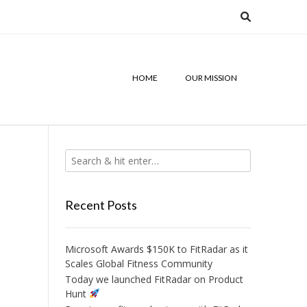
HOME
OUR MISSION
Recent Posts
Microsoft Awards $150K to FitRadar as it
Scales Global Fitness Community
Today we launched FitRadar on Product
Hunt