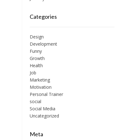
Categories
Design
Development
Funny
Growth
Health
Job
Marketing
Motivation
Personal Trainer
social
Social Media
Uncategorized
Meta