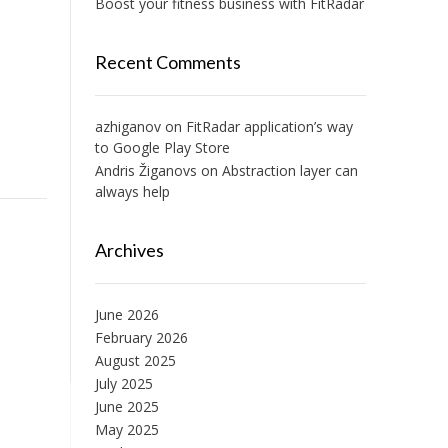
Boost your fitness business with FitRadar
Recent Comments
azhiganov
on
FitRadar application’s way
to Google Play Store
Andris Žiganovs
on
Abstraction layer can
always help
Archives
June 2026
February 2026
August 2025
July 2025
June 2025
May 2025