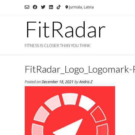
Skip
Jurmala, Latvia
to
content
FitRadar
FITNESS IS CLOSER THAN YOU THINK
FitRadar_Logo_Logomark-
Posted on
December 18, 2021
by
Andris Z