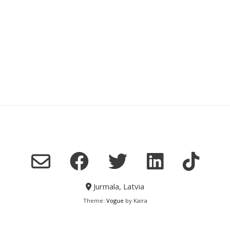
Jurmala, Latvia
Theme:
Vogue
by Kaira