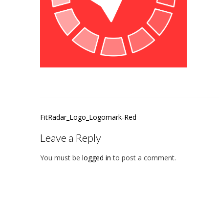
Post
FitRadar_Logo_Logomark-Red
navigation
Leave a Reply
You must be
logged in
to post a comment.