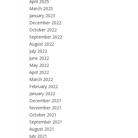
April 2025
March 2025
January 2023
December 2022
October 2022
September 2022
August 2022
July 2022
June 2022
May 2022
April 2022
March 2022
February 2022
January 2022
December 2021
November 2021
October 2021
September 2021
August 2021
July 2021