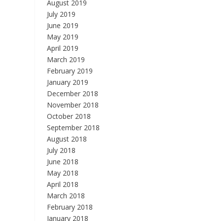
August 2019
July 2019
June 2019
May 2019
April 2019
March 2019
February 2019
January 2019
December 2018
November 2018
October 2018
September 2018
August 2018
July 2018
June 2018
May 2018
April 2018
March 2018
February 2018
January 2018