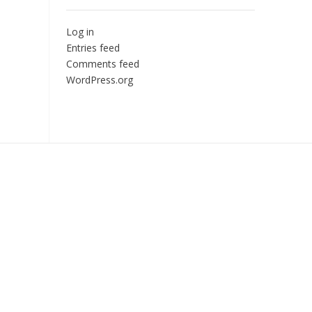
Log in
Entries feed
Comments feed
WordPress.org