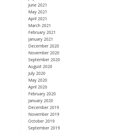
June 2021
May 2021
April 2021
March 2021
February 2021
January 2021
December 2020
November 2020
September 2020
August 2020
July 2020
May 2020
April 2020
February 2020
January 2020
December 2019
November 2019
October 2019
September 2019