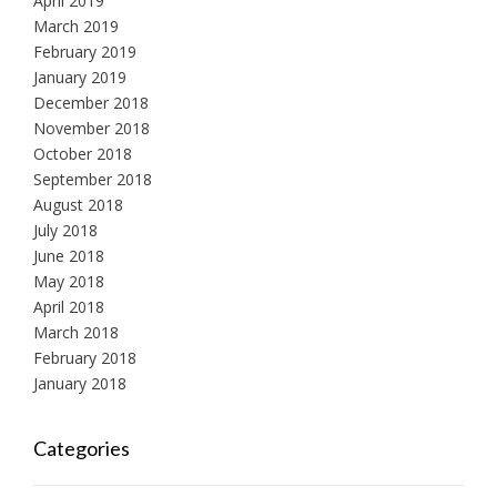
April 2019
March 2019
February 2019
January 2019
December 2018
November 2018
October 2018
September 2018
August 2018
July 2018
June 2018
May 2018
April 2018
March 2018
February 2018
January 2018
Categories