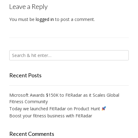
Leave a Reply
You must be
logged in
to post a comment.
Recent Posts
Microsoft Awards $150K to FitRadar as it Scales Global
Fitness Community
Today we launched FitRadar on Product Hunt
Boost your fitness business with FitRadar
Recent Comments