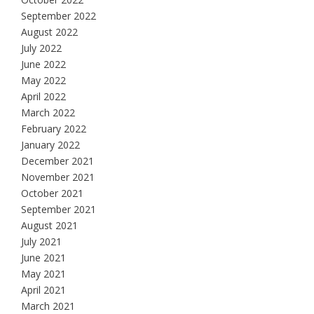
September 2022
August 2022
July 2022
June 2022
May 2022
April 2022
March 2022
February 2022
January 2022
December 2021
November 2021
October 2021
September 2021
August 2021
July 2021
June 2021
May 2021
April 2021
March 2021