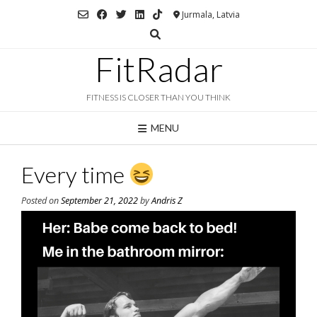
Skip
Jurmala, Latvia
to
content
FitRadar
FITNESS IS CLOSER THAN YOU THINK
MENU
Every time
Posted on
September 21, 2022
by
Andris Z