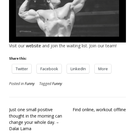
Visit our
website
and join the waiting list. Join our team!
Share this:
Twitter
Facebook
LinkedIn
More
Posted in
Funny
Tagged
Funny
Post
Just one small positive
Find online, workout offline
navigation
thought in the morning can
change your whole day. –
Dalai Lama