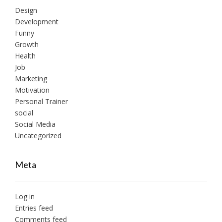
Design
Development
Funny
Growth
Health
Job
Marketing
Motivation
Personal Trainer
social
Social Media
Uncategorized
Meta
Log in
Entries feed
Comments feed