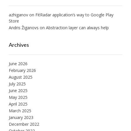
azhiganov
on
FitRadar application’s way to Google Play
Store
Andris Žiganovs
on
Abstraction layer can always help
Archives
June 2026
February 2026
August 2025
July 2025
June 2025
May 2025
April 2025
March 2025
January 2023
December 2022
October 2022