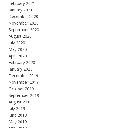
February 2021
January 2021
December 2020
November 2020
September 2020
August 2020
July 2020
May 2020
April 2020
February 2020
January 2020
December 2019
November 2019
October 2019
September 2019
August 2019
July 2019
June 2019
May 2019