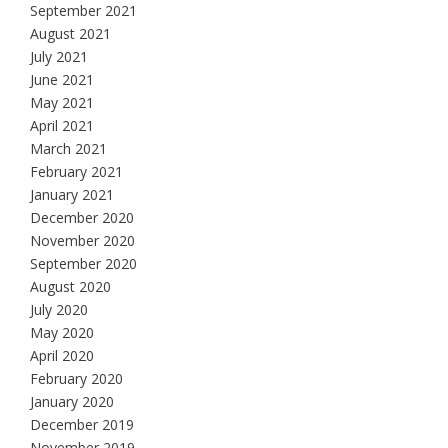
September 2021
August 2021
July 2021
June 2021
May 2021
April 2021
March 2021
February 2021
January 2021
December 2020
November 2020
September 2020
August 2020
July 2020
May 2020
April 2020
February 2020
January 2020
December 2019
November 2019