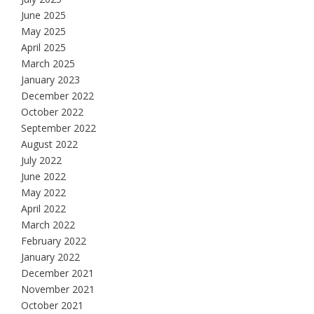
June 2025
May 2025
April 2025
March 2025
January 2023
December 2022
October 2022
September 2022
August 2022
July 2022
June 2022
May 2022
April 2022
March 2022
February 2022
January 2022
December 2021
November 2021
October 2021