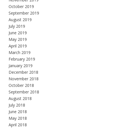
October 2019
September 2019
August 2019
July 2019
June 2019
May 2019
April 2019
March 2019
February 2019
January 2019
December 2018
November 2018
October 2018
September 2018
August 2018
July 2018
June 2018
May 2018
April 2018