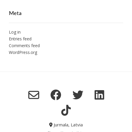
Meta
Log in
Entries feed
Comments feed
WordPress.org
Jurmala, Latvia