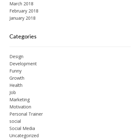
March 2018
February 2018
January 2018
Categories
Design
Development
Funny
Growth
Health
Job
Marketing
Motivation
Personal Trainer
social
Social Media
Uncategorized