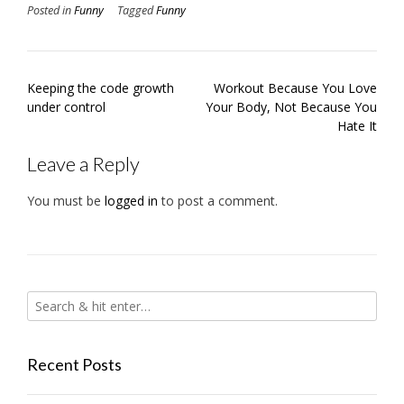
Posted in
Funny
Tagged
Funny
Post
Keeping the code growth
Workout Because You Love
navigation
under control
Your Body, Not Because You
Hate It
Leave a Reply
You must be
logged in
to post a comment.
Recent Posts