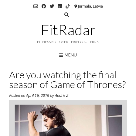
Skip
Jurmala, Latvia
to
content
FitRadar
FITNESS IS CLOSER THAN YOU THINK
MENU
Are you watching the final
season of Game of Thrones?
Posted on
April 16, 2019
by
Andris Z