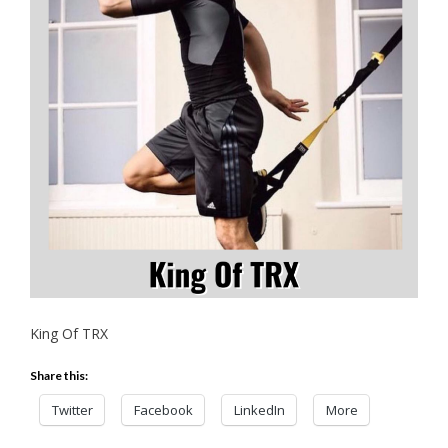
King Of TRX
Share this:
Twitter
Facebook
LinkedIn
More