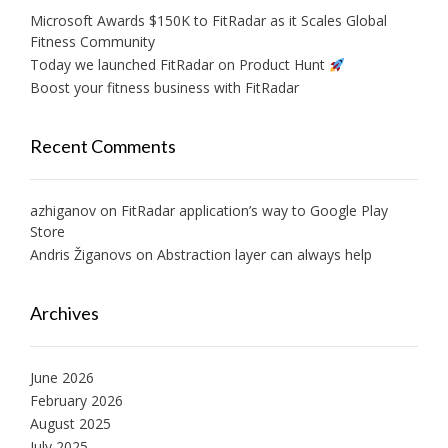
Microsoft Awards $150K to FitRadar as it Scales Global
Fitness Community
Today we launched FitRadar on Product Hunt
Boost your fitness business with FitRadar
Recent Comments
azhiganov
on
FitRadar application’s way to Google Play
Store
Andris Žiganovs
on
Abstraction layer can always help
Archives
June 2026
February 2026
August 2025
July 2025